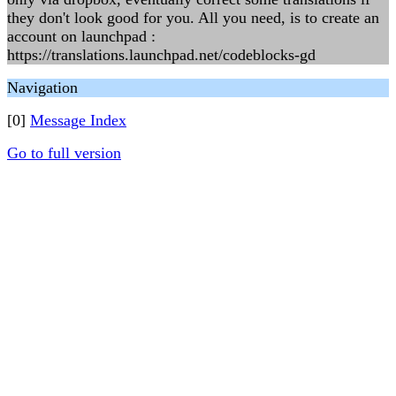
they don't look good for you. All you need, is to create an
account on launchpad :
https://translations.launchpad.net/codeblocks-gd
Navigation
[0]
Message Index
Go to full version