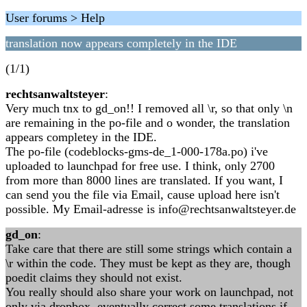
User forums > Help
translation now appears completely in the IDE
(1/1)
rechtsanwaltsteyer
:
Very much tnx to gd_on!! I removed all \r, so that only \n
are remaining in the po-file and o wonder, the translation
appears completey in the IDE.
The po-file (codeblocks-gms-de_1-000-178a.po) i've
uploaded to launchpad for free use. I think, only 2700
from more than 8000 lines are translated. If you want, I
can send you the file via Email, cause upload here isn't
possible. My Email-adresse is info@rechtsanwaltsteyer.de
gd_on
:
Take care that there are still some strings which contain a
\r within the code. They must be kept as they are, though
poedit claims they should not exist.
You really should also share your work on launchpad, not
only via dropbox, eventually correct some translations if