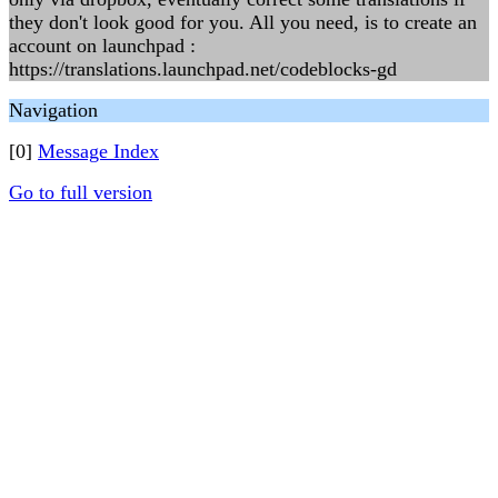
they don't look good for you. All you need, is to create an
account on launchpad :
https://translations.launchpad.net/codeblocks-gd
Navigation
[0]
Message Index
Go to full version