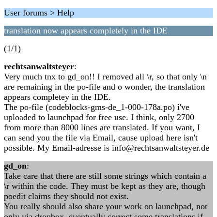
User forums > Help
translation now appears completely in the IDE
(1/1)
rechtsanwaltsteyer
:
Very much tnx to gd_on!! I removed all \r, so that only \n
are remaining in the po-file and o wonder, the translation
appears completey in the IDE.
The po-file (codeblocks-gms-de_1-000-178a.po) i've
uploaded to launchpad for free use. I think, only 2700
from more than 8000 lines are translated. If you want, I
can send you the file via Email, cause upload here isn't
possible. My Email-adresse is info@rechtsanwaltsteyer.de
gd_on
:
Take care that there are still some strings which contain a
\r within the code. They must be kept as they are, though
poedit claims they should not exist.
You really should also share your work on launchpad, not
only via dropbox, eventually correct some translations if