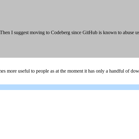
en I suggest moving to Codeberg since GitHub is known to abuse user's
es more useful to people as at the moment it has only a handful of d