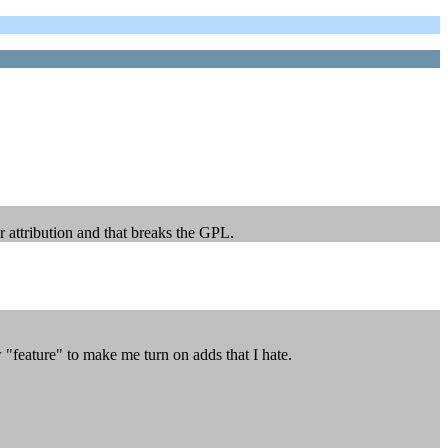
 attribution and that breaks the GPL.
 "feature" to make me turn on adds that I hate.