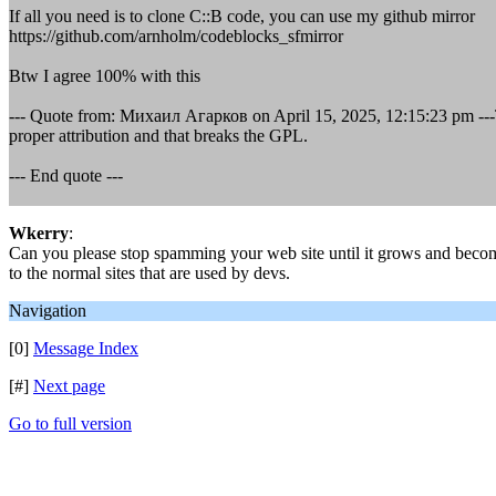
If all you need is to clone C::B code, you can use my github mirror
https://github.com/arnholm/codeblocks_sfmirror
Btw I agree 100% with this
--- Quote from: Михаил Агарков on April 15, 2025, 12:15:23 pm ---Th
proper attribution and that breaks the GPL.
--- End quote ---
Wkerry
:
Can you please stop spamming your web site until it grows and becom
to the normal sites that are used by devs.
Navigation
[0]
Message Index
[#]
Next page
Go to full version