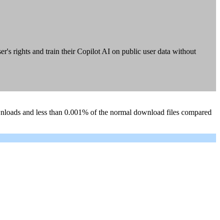
 rights and train their Copilot AI on public user data without
ownloads and less than 0.001% of the normal download files compared