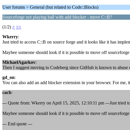
User forums > General (but related to Code::Blocks)
Sourceforge not playing ball with add blocker - move C::B?
(1/2)
>
>>
Wkerry
:
Just tried to access C::B on source forge and it looks like it has impl
Maybee someone should look if it is possible to move off sourceforge 
MichaelAgarkov
:
Then I suggest moving to Codeberg since GitHub is known to abuse user
gd_on
:
You can also add an add blocker extension in your browser. For me, i
cacb
:
--- Quote from: Wkerry on April 15, 2025, 12:10:11 pm ---Just tried to
Maybee someone should look if it is possible to move off sourceforge 
--- End quote ---