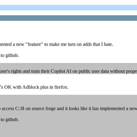
emented a new "feature" to make me turn on adds that I hate.
to github.
's rights and train their Copilot AI on public user data without proper
t's OK with Adblock plus in firefox.
 access C::B on source forge and it looks like it has implemented a new
to github.