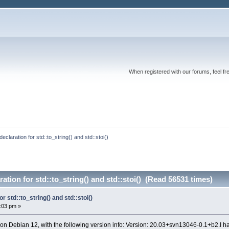
When registered with our forums, feel fr
 declaration for std::to_string() and std::stoi()
ration for std::to_string() and std::stoi() (Read 56531 times)
or std::to_string() and std::stoi()
0:03 pm »
 on Debian 12, with the following version info: Version: 20.03+svn13046-0.1+b2.I h