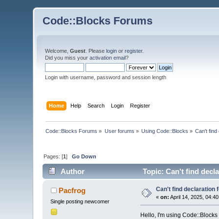
Code::Blocks Forums
Welcome,
Guest
. Please
login
or
register
.
Did you miss your
activation email
?
Login with username, password and session length
Home
Help
Search
Login
Register
Code::Blocks Forums
»
User forums
»
Using Code::Blocks
»
Can't find
Pages: [
1
]
Go Down
Author
Topic: Can't find decla
Can't find declaration f
Pacfrog
«
on:
April 14, 2025, 04:4
Single posting newcomer
Hello, I'm using Code::Blocks