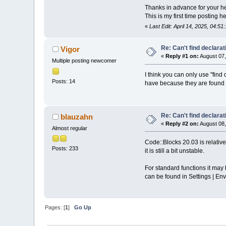
Thanks in advance for your he
This is my first time posting h
«
Last Edit: April 14, 2025, 04:5
Re: Can't find declarati
Vigor
«
Reply #1 on:
August 07,
Multiple posting newcomer
I think you can only use "find
Posts: 14
have because they are found i
Re: Can't find declarati
blauzahn
«
Reply #2 on:
August 08,
Almost regular
Code::Blocks 20.03 is relativ
Posts: 233
it is still a bit unstable.
For standard functions it may b
can be found in Settings | Env
Pages: [
1
]
Go Up