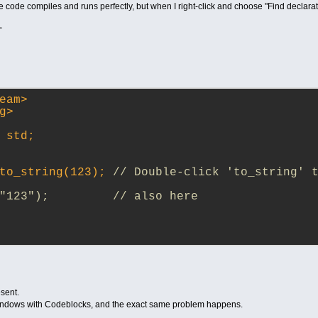
), the code compiles and runs perfectly, but when I right-click and choose "Find decla
"
eam>
g>
 std;
to_string(123); 
// Double-click 'to_string' t
"123");         // also here
esent.
Windows with Codeblocks, and the exact same problem happens.