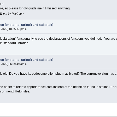
lp!
ere, so please kindly guide me if I missed anything.
1:11 pm by Pacfrog
»
on for std::to_string() and std::stoi()
 2025, 10:35:17 pm »
 declaration" functionality to see the declarations of functions you defined. You are 
n standard libraries.
on for std::to_string() and std::stoi()
 2025, 06:09:49 am »
ely old. Do you have its codecompletion plugin activated? The current version has a
e better to refer to cppreference.com instead of the definition found in stdlibc++ or l
ironment | Help Files.