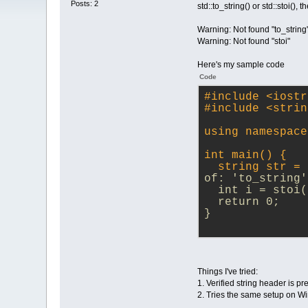
Posts: 2
std::to_string() or std::stoi(
Warning: Not found "to_string
Warning: Not found "stoi"
Here's my sample code
Code
#
include
<iostr
#
include
<strin
using namespace
int main() {
  string str = 
of: 'to_string'
  int i = stoi(
  return 0;
}
Things I've tried:
1. Verified string header is pr
2. Tries the same setup on 