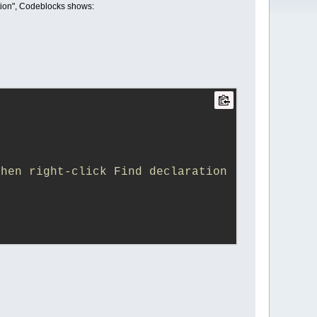
ration", Codeblocks shows:
hen right-click Find declaration 