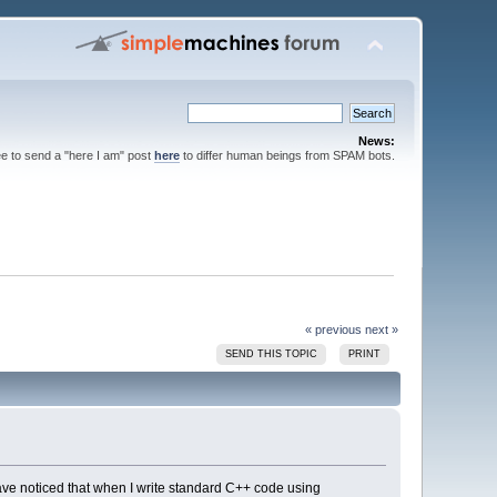
News:
ee to send a "here I am" post
here
to differ human beings from SPAM bots.
« previous
next »
SEND THIS TOPIC
PRINT
ave noticed that when I write standard C++ code using