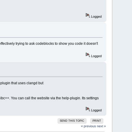
Logged
effectively trying to ask codeblocks to show you code it doesn't
Logged
 plugin that uses clangd but
ibc++. You can call the website via the help-plugin. Its settings
Logged
SEND THIS TOPIC
PRINT
« previous
next »