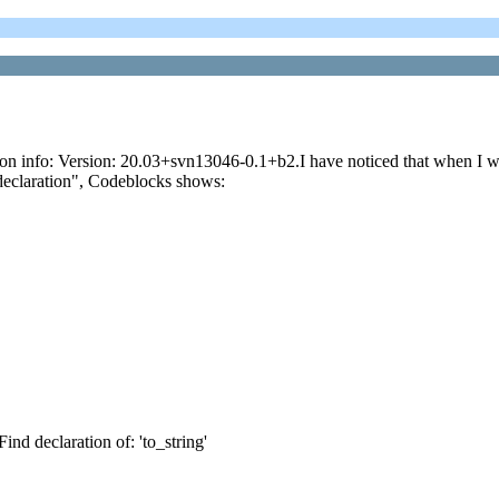
n info: Version: 20.03+svn13046-0.1+b2.I have noticed that when I write
 declaration", Codeblocks shows:
Find declaration of: 'to_string'