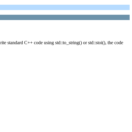
 standard C++ code using std::to_string() or std::stoi(), the code