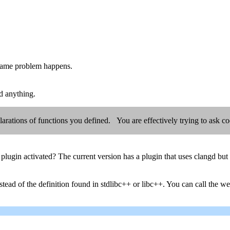
 same problem happens.
ed anything.
eclarations of functions you defined. You are effectively trying to ask 
plugin activated? The current version has a plugin that uses clangd but
tead of the definition found in stdlibc++ or libc++. You can call the webs