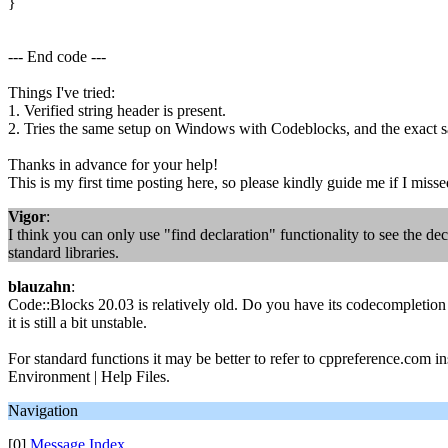
}
--- End code ---
Things I've tried:
1. Verified string header is present.
2. Tries the same setup on Windows with Codeblocks, and the exact
Thanks in advance for your help!
This is my first time posting here, so please kindly guide me if I miss
Vigor
:
I think you can only use "find declaration" functionality to see the d
standard libraries.
blauzahn
:
Code::Blocks 20.03 is relatively old. Do you have its codecompletion 
it is still a bit unstable.
For standard functions it may be better to refer to cppreference.com ins
Environment | Help Files.
Navigation
[0]
Message Index