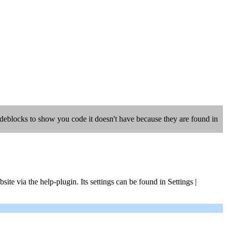
codeblocks to show you code it doesn't have because they are found in
ite via the help-plugin. Its settings can be found in Settings |