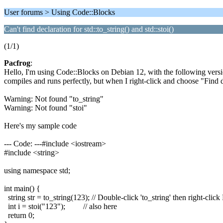
User forums > Using Code::Blocks
Can't find declaration for std::to_string() and std::stoi()
(1/1)
Pacfrog
:
Hello, I'm using Code::Blocks on Debian 12, with the following versio
compiles and runs perfectly, but when I right-click and choose "Find
Warning: Not found "to_string"
Warning: Not found "stoi"
Here's my sample code
--- Code: ---#include <iostream>
#include <string>
using namespace std;
int main() {
string str = to_string(123); // Double-click 'to_string' then right-click 
int i = stoi("123"); // also here
return 0;