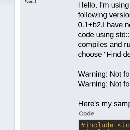
Posts: 2
Hello, I'm usin
following versi
0.1+b2.I have n
code using std::t
compiles and run
choose "Find de
Warning: Not fo
Warning: Not fo
Here's my samp
Code
#
include
<io