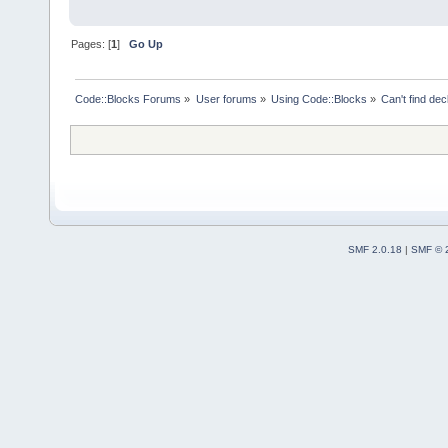
Pages: [
1
]
Go Up
Code::Blocks Forums
»
User forums
»
Using Code::Blocks
»
Can't find decl
SMF 2.0.18
|
SMF © 