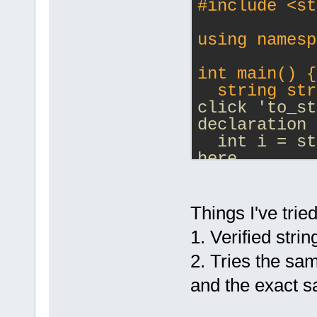
#
include
<st
using namesp
int main() {
  string str
click 'to_st
declaration 
  int i = st
here
  return 0;
}
Things I've tried
1. Verified stri
2. Tries the s
and the exact 