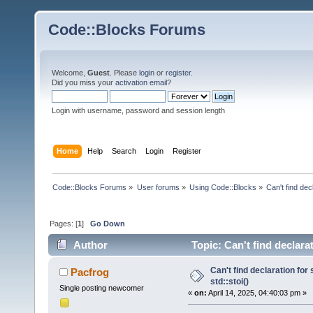
Code::Blocks Forums
Welcome,
Guest
. Please
login
or
register
.
Did you miss your
activation email
?
Login with username, password and session length
Home
Help
Search
Login
Register
Code::Blocks Forums
»
User forums
»
Using Code::Blocks
»
Can't find decl
Pages: [
1
]
Go Down
Author
Topic: Can't find declarat
Can't find declaration for 
Pacfrog
std::stoi()
Single posting newcomer
«
on:
April 14, 2025, 04:40:03 pm »