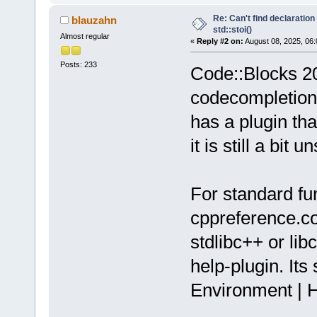
Re: Can't find declaration 
blauzahn
std::stoi()
Almost regular
«
Reply #2 on:
August 08, 2025, 06:
Posts: 233
Code::Blocks 20.
codecompletion 
has a plugin th
it is still a bit u
For standard fun
cppreference.com
stdlibc++ or lib
help-plugin. Its
Environment | H