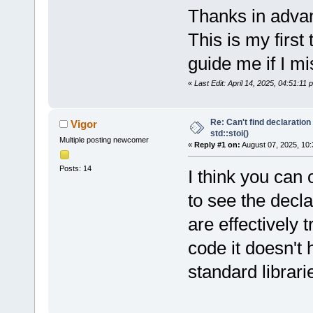
Thanks in advan
This is my first
guide me if I m
«
Last Edit: April 14, 2025, 04:51:11
Re: Can't find declaration 
Vigor
std::stoi()
Multiple posting newcomer
«
Reply #1 on:
August 07, 2025, 10:
Posts: 14
I think you can 
to see the decl
are effectively 
code it doesn't
standard librari