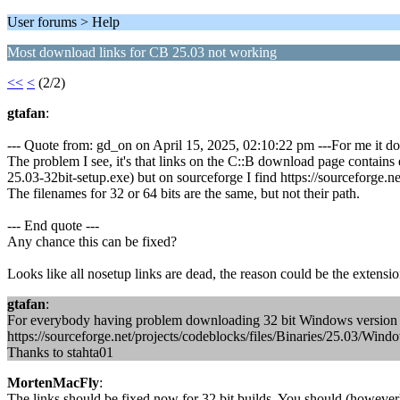
User forums > Help
Most download links for CB 25.03 not working
<<
<
(2/2)
gtafan
:
--- Quote from: gd_on on April 15, 2025, 02:10:22 pm ---For me it do
The problem I see, it's that links on the C::B download page contains 
25.03-32bit-setup.exe) but on sourceforge I find https://sourceforge.
The filenames for 32 or 64 bits are the same, but not their path.
--- End quote ---
Any chance this can be fixed?
Looks like all nosetup links are dead, the reason could be the extensi
gtafan
:
For everybody having problem downloading 32 bit Windows version h
https://sourceforge.net/projects/codeblocks/files/Binaries/25.03/Wind
Thanks to stahta01
MortenMacFly
:
The links should be fixed now for 32 bit builds. You should (however) 