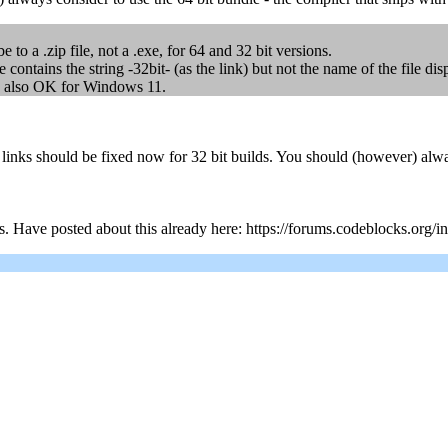
to a .zip file, not a .exe, for 64 and 32 bit versions.
e contains the string -32bit- (as the link) but not the name of the file 
t is also OK for Windows 11.
ks should be fixed now for 32 bit builds. You should (however) always 
s. Have posted about this already here: https://forums.codeblocks.org/