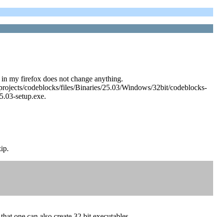
 in my firefox does not change anything.
et/projects/codeblocks/files/Binaries/25.03/Windows/32bit/codeblocks-
5.03-setup.exe.
ip.
that one can also create 32 bit executables.