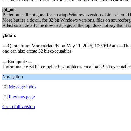
gd_on
:
Better but still not good for nosetup Windows versions. Links should be 
More but it's a detail, for 32 bit Windows versions, files on sourceforg
A last small detail : the dowload page, at the top, does not say that i
gtafan
:
--- Quote from: MortenMacFly on May 11, 2025, 10:59:12 am ---The lin
one can also create 32 bit executables.
--- End quote ---
Unfortunately 64 bit compiler has problems creating 32 bit executable
Navigation
[0]
Message Index
[*]
Previous page
Go to full version