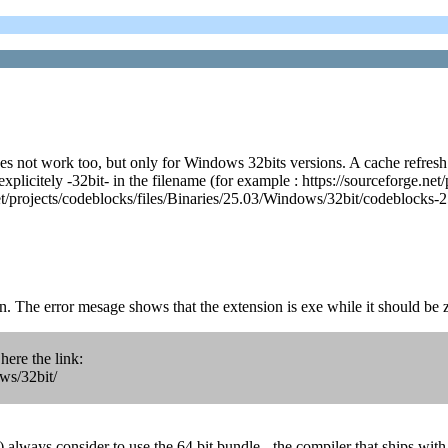
es not work too, but only for Windows 32bits versions. A cache refresh
explicitely -32bit- in the filename (for example : https://sourceforge.n
net/projects/codeblocks/files/Binaries/25.03/Windows/32bit/codeblocks-2
on. The error mesage shows that the extension is exe while it should be z
ere the link:
ows/32bit/
always consider to use the 64 bit bundle - the compiler that ships with 