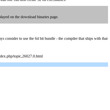
displayed on the download binaries page.
consider to use the 64 bit bundle - the compiler that ships with that
index.php/topic,26027.0.html