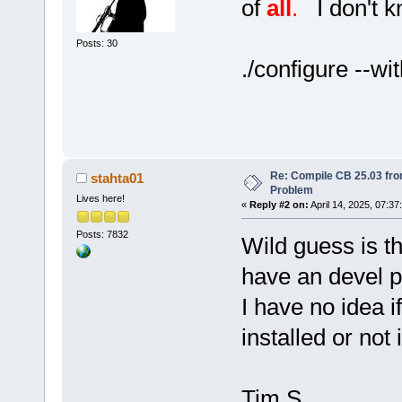
of
all
.
I don't kn
Posts: 30
./configure --wi
Re: Compile CB 25.03 fro
stahta01
Problem
Lives here!
«
Reply #2 on:
April 14, 2025, 07:37
Posts: 7832
Wild guess is th
have an devel 
I have no idea i
installed or not 
Tim S.