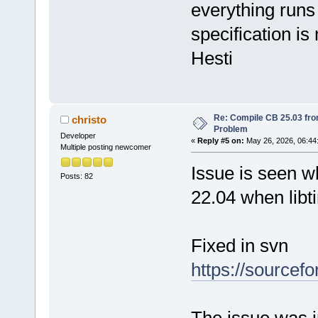
everything runs 
specification is
Hesti
Re: Compile CB 25.03 fro
christo
Problem
Developer
«
Reply #5 on:
May 26, 2026, 06:44
Multiple posting newcomer
Issue is seen w
Posts: 82
22.04 when libt
Fixed in svn
https://sourcef