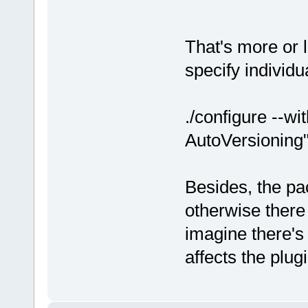
That's more or 
specify individu
./configure --w
AutoVersioning
Besides, the pa
otherwise there
imagine there's a
affects the plug