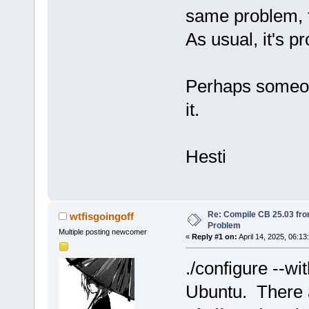
same problem, f
As usual, it's p
Perhaps someon
it.
Hesti
Re: Compile CB 25.03 fro
wtfisgoingoff
Problem
Multiple posting newcomer
«
Reply #1 on:
April 14, 2025, 06:13
./configure --wi
Ubuntu. There a