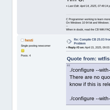
«
Last Edit: April 14, 2025, 07:49:14
C Programmer working to learn more
On Windows 10 64 bit and Windows 11
--
When in doubt, read the CB WiKi FA
Re: Compile CB 25.03 fro
hesti
Problem
Single posting newcomer
«
Reply #3 on:
April 15, 2025, 09:03
Posts: 4
Quote from: wtfis
./configure --wit
There are no quo
know if this is re
./configure --with