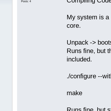
Compiling Code
Posts: 4
My system is a 
core.
Unpack -> boots
Runs fine, but t
included.
./configure --wi
make
Runs fine, but