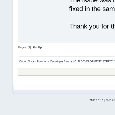
The issue was i
fixed in the sam
Thank you for th
Pages: [
1
]
Go Up
Code::Blocks Forums
»
Developer forums (C::B DEVELOPMENT STRICTLY
SMF 2.0.18
|
SMF © 