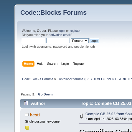
Code::Blocks Forums
Welcome,
Guest
. Please
login
or
register
.
Did you miss your
activation email
?
Login with username, password and session length
Home
Help
Search
Login
Register
Code::Blocks Forums
»
Developer forums (C::B DEVELOPMENT STRICTLY
Pages: [
1
]
Go Down
Author
Topic: Compile CB 25.03
Compile CB 25.03 from Sou
hesti
«
on:
April 14, 2025, 03:53:04 p
Single posting newcomer