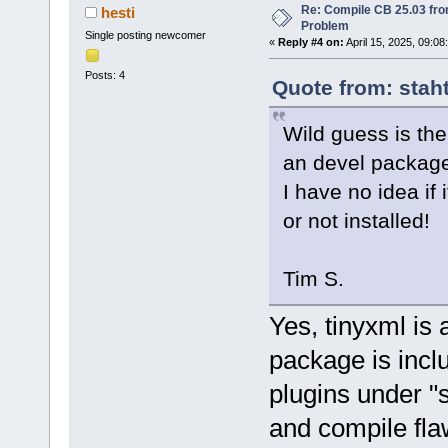
Re: Compile CB 25.03 fro
hesti
Problem
Single posting newcomer
«
Reply #4 on:
April 15, 2025, 09:08
Posts: 4
Quote from: staht
Wild guess is the
an devel packag
I have no idea if 
or not installed!
Tim S.
Yes, tinyxml is 
package is incl
plugins under "
and compile fla