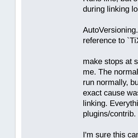
during linking l
AutoVersioning.
reference to `T
make stops at s
me. The normal 
run normally, bu
exact cause was
linking. Everythi
plugins/contrib.
I'm sure this ca