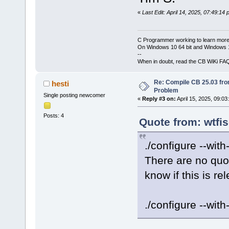
«
Last Edit: April 14, 2025, 07:49:14
C Programmer working to learn more
On Windows 10 64 bit and Windows 11
--
When in doubt, read the CB WiKi FA
Re: Compile CB 25.03 fro
hesti
Problem
Single posting newcomer
«
Reply #3 on:
April 15, 2025, 09:03
Posts: 4
Quote from: wtfis
./configure --wit
There are no quo
know if this is re
./configure --with