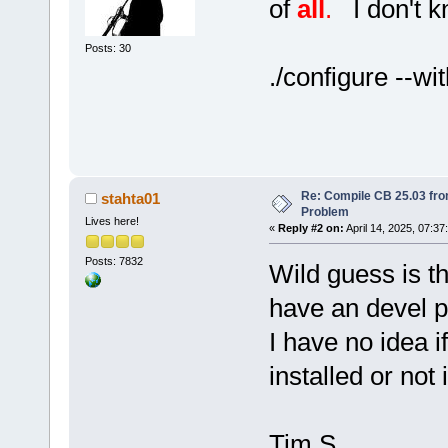
of
all
.
I don't kn
Posts: 30
./configure --wi
Re: Compile CB 25.03 fro
stahta01
Problem
Lives here!
«
Reply #2 on:
April 14, 2025, 07:37
Posts: 7832
Wild guess is th
have an devel 
I have no idea i
installed or not 
Tim S.