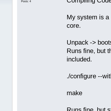
Compiling Code
Posts: 4
My system is a 
core.
Unpack -> boots
Runs fine, but t
included.
./configure --wi
make
Runs fine, but