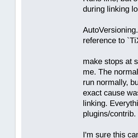
during linking l
AutoVersioning.
reference to `T
make stops at s
me. The normal 
run normally, bu
exact cause was
linking. Everythi
plugins/contrib.
I'm sure this ca