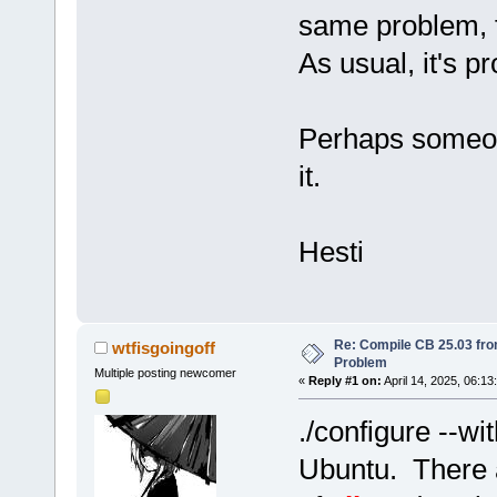
same problem, f
As usual, it's p
Perhaps someon
it.
Hesti
Re: Compile CB 25.03 fro
wtfisgoingoff
Problem
Multiple posting newcomer
«
Reply #1 on:
April 14, 2025, 06:13
./configure --wi
Ubuntu. There a