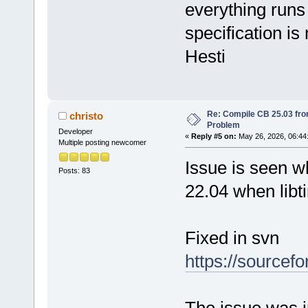
everything runs 
specification is
Hesti
Re: Compile CB 25.03 fro
christo
Problem
Developer
«
Reply #5 on:
May 26, 2026, 06:44
Multiple posting newcomer
Issue is seen w
Posts: 83
22.04 when libt
Fixed in svn
https://sourcef