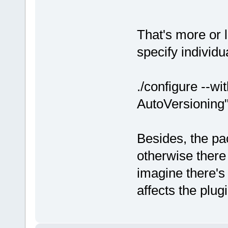
That's more or 
specify individu
./configure --w
AutoVersioning
Besides, the pa
otherwise there
imagine there's a
affects the plug