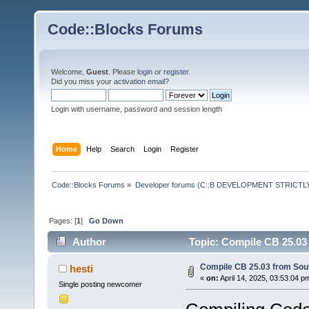
Code::Blocks Forums
Welcome,
Guest
. Please
login
or
register
.
Did you miss your
activation email
?
Login with username, password and session length
Home
Help
Search
Login
Register
Code::Blocks Forums
»
Developer forums (C::B DEVELOPMENT STRICTLY
Pages: [
1
]
Go Down
Author
Topic: Compile CB 25.03
Compile CB 25.03 from Sou
hesti
«
on:
April 14, 2025, 03:53:04 p
Single posting newcomer