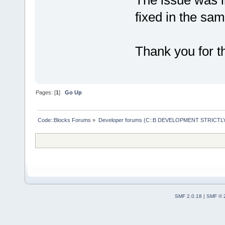
The issue was i
fixed in the sam
Thank you for th
Pages: [
1
]
Go Up
Code::Blocks Forums
»
Developer forums (C::B DEVELOPMENT STRICTLY
SMF 2.0.18
|
SMF © 