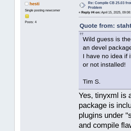
Re: Compile CB 25.03 fro
hesti
Problem
Single posting newcomer
«
Reply #4 on:
April 15, 2025, 09:08
Posts: 4
Quote from: staht
Wild guess is the
an devel packag
I have no idea if 
or not installed!
Tim S.
Yes, tinyxml is 
package is incl
plugins under "
and compile fla