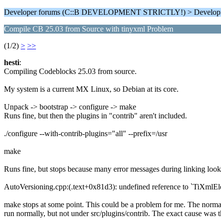
Developer forums (C::B DEVELOPMENT STRICTLY!) > Develop
Compile CB 25.03 from Source with tinyxml Problem
(1/2)
>
>>
hesti
:
Compiling Codeblocks 25.03 from source.
My system is a current MX Linux, so Debian at its core.
Unpack -> bootstrap -> configure -> make
Runs fine, but then the plugins in "contrib" aren't included.
./configure --with-contrib-plugins="all" --prefix=/usr
make
Runs fine, but stops because many error messages during linking look 
AutoVersioning.cpp:(.text+0x81d3): undefined reference to `TiXmlE
make stops at some point. This could be a problem for me. The normal
run normally, but not under src/plugins/contrib. The exact cause was th