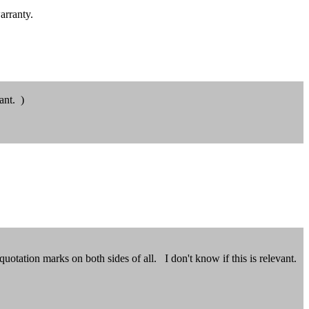
arranty.
ant. )
uotation marks on both sides of all. I don't know if this is relevant.