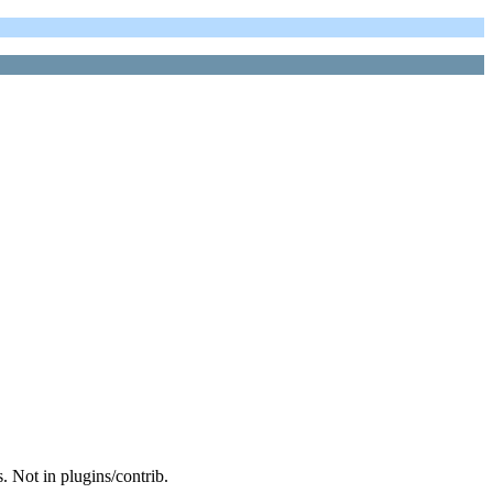
. Not in plugins/contrib.