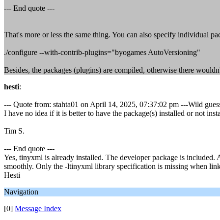
--- End quote ---
That's more or less the same thing. You can also specify individual pac
./configure --with-contrib-plugins="byogames AutoVersioning"
Besides, the packages (plugins) are compiled, otherwise there wouldn't b
hesti
:
--- Quote from: stahta01 on April 14, 2025, 07:37:02 pm ---Wild gues
I have no idea if it is better to have the package(s) installed or not inst
Tim S.
--- End quote ---
Yes, tinyxml is already installed. The developer package is included.
smoothly. Only the -ltinyxml library specification is missing when lin
Hesti
Navigation
[0]
Message Index