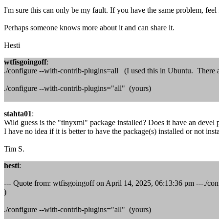
I'm sure this can only be my fault. If you have the same problem, feel
Perhaps someone knows more about it and can share it.
Hesti
wtfisgoingoff
:
./configure --with-contrib-plugins=all (I used this in Ubuntu. There ar
./configure --with-contrib-plugins="all" (yours)
stahta01
:
Wild guess is the "tinyxml" package installed? Does it have an devel
I have no idea if it is better to have the package(s) installed or not inst
Tim S.
hesti
:
--- Quote from: wtfisgoingoff on April 14, 2025, 06:13:36 pm ---./conf
)
./configure --with-contrib-plugins="all" (yours)