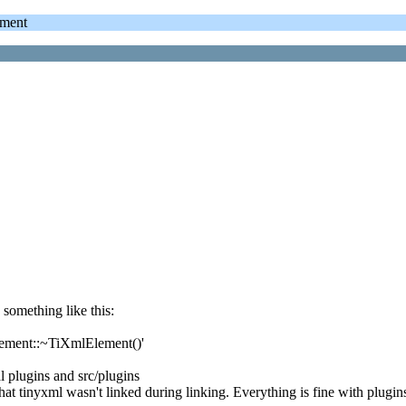
ment
something like this:
lement::~TiXmlElement()'
 plugins and src/plugins
at tinyxml wasn't linked during linking. Everything is fine with plugins