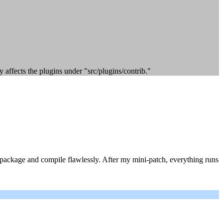
y affects the plugins under "src/plugins/contrib."
e package and compile flawlessly. After my mini-patch, everything runs