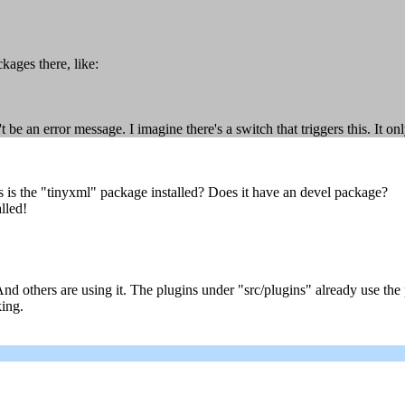
kages there, like:
e an error message. I imagine there's a switch that triggers this. It onl
s is the "tinyxml" package installed? Does it have an devel package?
alled!
 And others are using it. The plugins under "src/plugins" already use th
king.