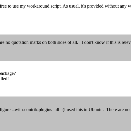
 free to use my workaround script. As usual, it's provided without any w
e no quotation marks on both sides of all. I don't know if this is relev
 package?
alled!
igure --with-contrib-plugins=all (I used this in Ubuntu. There are no q