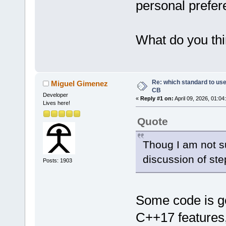
personal prefer
What do you thi
Re: which standard to use,
Miguel Gimenez
CB
Developer
«
Reply #1 on:
April 09, 2026, 01:04
Lives here!
Quote
Thoug I am not s
discussion of st
Posts: 1903
Some code is ge
C++17 features,