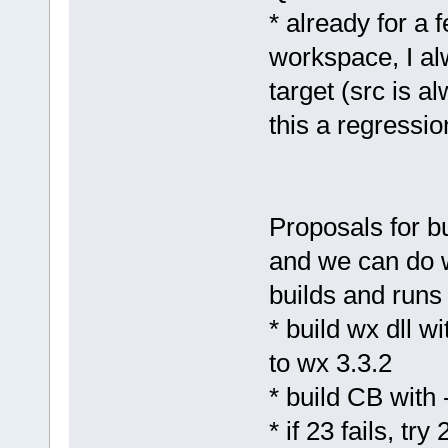
* already for a
workspace, I al
target (src is a
this a regressio
Proposals for bui
and we can do w
builds and runs 
* build wx dll w
to wx 3.3.2
* build CB with
* if 23 fails, try 