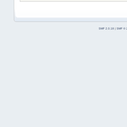
SMF 2.0.18
|
SMF © 