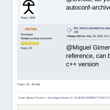
autoconf-archiv
Posts: 1903
Re: which standard to use,
christo
CB
Developer
«
Reply #10 on:
May 28, 2026, 03:1
Multiple posting newcomer
@Miguel Gimenez
Posts: 83
reference, can
c++ version
Pages: [
1
]
Go Up
Code::Blocks Forums
»
Developer forums (C::B DEVELOPMENT STRICTLY