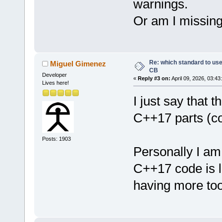
warnings.
Or am I missin
Re: which standard to use,
Miguel Gimenez
CB
Developer
«
Reply #3 on:
April 09, 2026, 03:43
Lives here!
I just say that 
C++17 parts (co
Posts: 1903
Personally I a
C++17 code is l
having more too