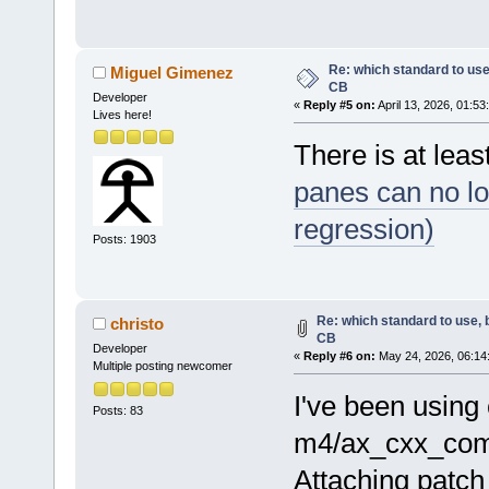
Re: which standard to use,
Miguel Gimenez
CB
Developer
«
Reply #5 on:
April 13, 2026, 01:53
Lives here!
There is at lea
panes can no lo
regression)
Posts: 1903
Re: which standard to use, 
christo
CB
Developer
«
Reply #6 on:
May 24, 2026, 06:14
Multiple posting newcomer
I've been using 
Posts: 83
m4/ax_cxx_comp
Attaching patch