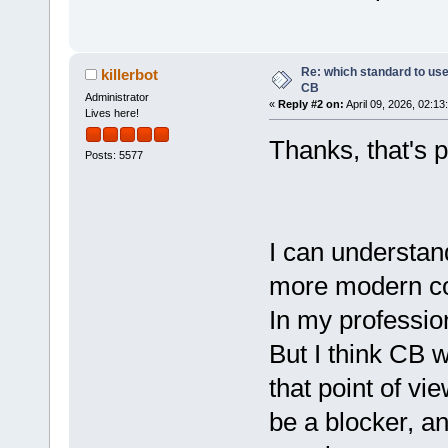
Re: which standard to use,
killerbot
CB
Administrator
«
Reply #2 on:
April 09, 2026, 02:13
Lives here!
Thanks, that's p
Posts: 5577
I can understa
more modern co
In my profession
But I think CB 
that point of vi
be a blocker, an