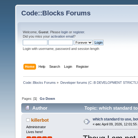
Code::Blocks Forums
Welcome,
Guest
. Please
login
or
register
.
Did you miss your
activation email
?
Login with username, password and session length
Home
Help
Search
Login
Register
Code::Blocks Forums
»
Developer forums (C::B DEVELOPMENT STRICTLY
Pages: [
1
]
Go Down
Author
Topic: which standard to
which standard to use, bo
killerbot
«
on:
April 09, 2026, 12:01:55
Administrator
Lives here!