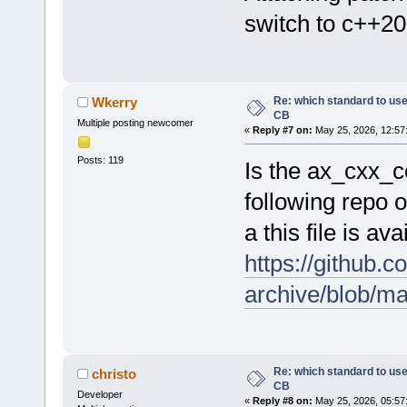
switch to c++20
Re: which standard to use,
Wkerry
CB
Multiple posting newcomer
«
Reply #7 on:
May 25, 2026, 12:57
Posts: 119
Is the ax_cxx_c
following repo o
a this file is a
https://github.
archive/blob/m
Re: which standard to use,
christo
CB
Developer
«
Reply #8 on:
May 25, 2026, 05:57