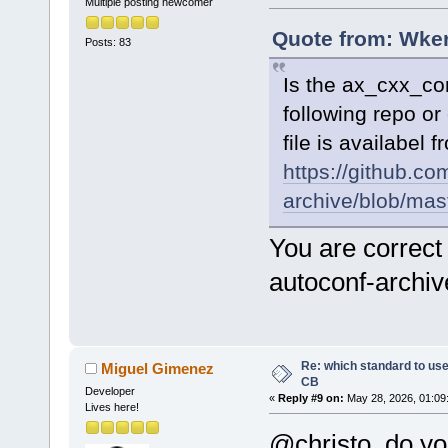
Multiple posting newcomer
Quote from: Wker
Posts: 83
Is the ax_cxx_co
following repo or
file is availabel
https://github.co
archive/blob/ma
You are correct
autoconf-archi
Re: which standard to use,
Miguel Gimenez
CB
Developer
«
Reply #9 on:
May 28, 2026, 01:09
Lives here!
@christo, do yo