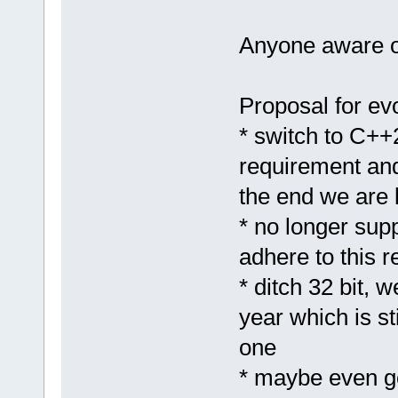
Anyone aware of
Proposal for ev
* switch to C++2
requirement and
the end we are l
* no longer sup
adhere to this 
* ditch 32 bit, 
year which is sti
one
* maybe even g