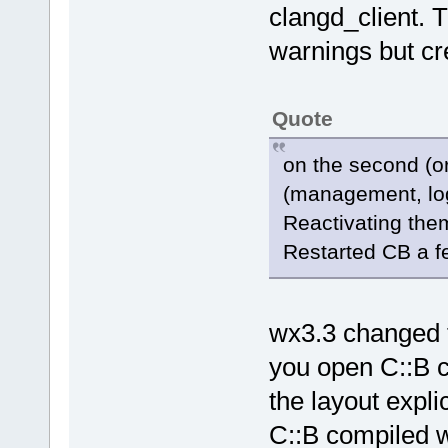
clangd_client. 
warnings but cr
Quote
on the second (or
(management, log
Reactivating them
Restarted CB a few
wx3.3 changed t
you open C::B c
the layout expli
C::B compiled wi