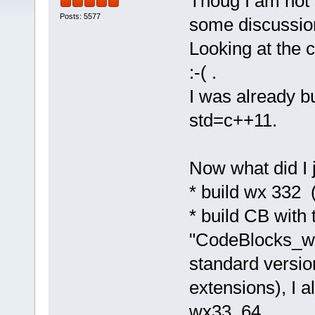
Thoug I am not 
Posts: 5577
some discussion
Looking at the c
:-( .
I was already bu
std=c++11.
Now what did I 
* build wx 332 
* build CB with 
"CodeBlocks_wx
standard versio
extensions), I a
wx33_64.