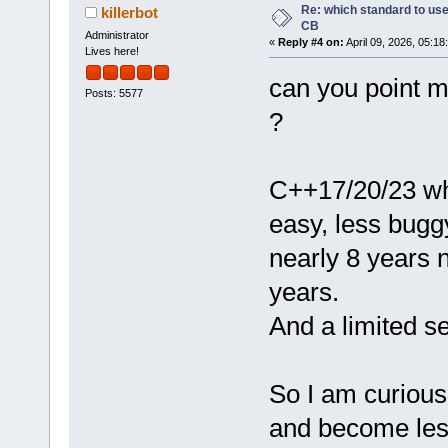
Re: which standard to use,
killerbot
CB
Administrator
«
Reply #4 on:
April 09, 2026, 05:18
Lives here!
can you point 
Posts: 5577
?
C++17/20/23 wh
easy, less bugg
nearly 8 years 
years.
And a limited se
So I am curious
and become les