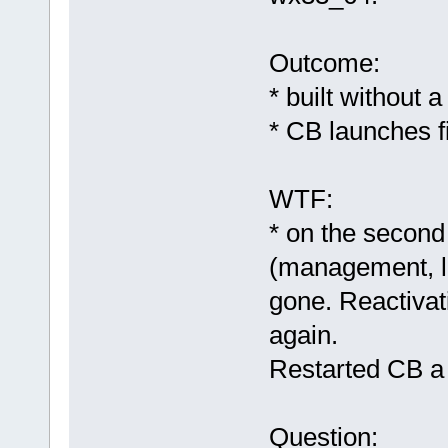
Outcome:
* built without 
* CB launches f
WTF:
* on the second 
(management, lo
gone. Reactivat
again.
Restarted CB a f
Question: