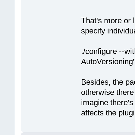
That's more or 
specify individu
./configure --w
AutoVersioning
Besides, the pa
otherwise there
imagine there's a
affects the plug