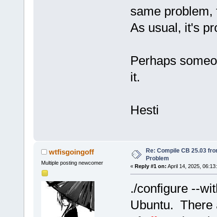
same problem, f
As usual, it's p
Perhaps someon
it.
Hesti
Re: Compile CB 25.03 fro
wtfisgoingoff
Problem
Multiple posting newcomer
«
Reply #1 on:
April 14, 2025, 06:13
./configure --wi
Ubuntu. There a