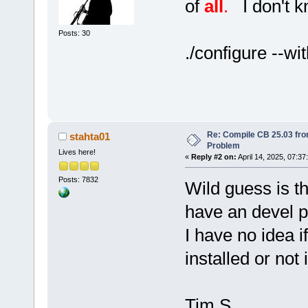
of
all
.
I don't kn
Posts: 30
./configure --wi
Re: Compile CB 25.03 fro
stahta01
Problem
Lives here!
«
Reply #2 on:
April 14, 2025, 07:37
Posts: 7832
Wild guess is th
have an devel 
I have no idea i
installed or not 
Tim S.