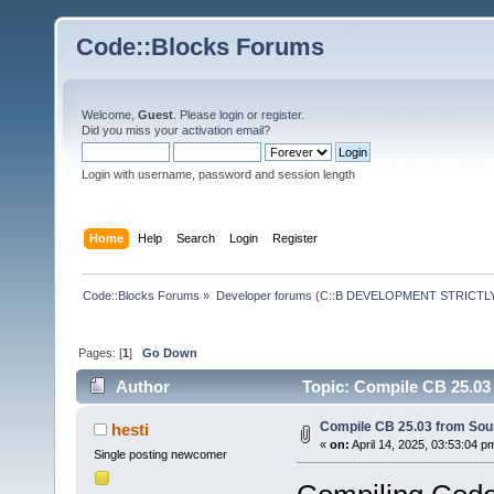
Code::Blocks Forums
Welcome,
Guest
. Please
login
or
register
.
Did you miss your
activation email
?
Login with username, password and session length
Home
Help
Search
Login
Register
Code::Blocks Forums
»
Developer forums (C::B DEVELOPMENT STRICTLY
Pages: [
1
]
Go Down
Author
Topic: Compile CB 25.03
Compile CB 25.03 from Sou
hesti
«
on:
April 14, 2025, 03:53:04 p
Single posting newcomer