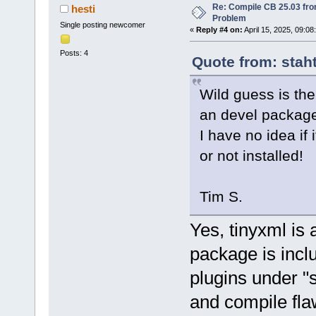
Re: Compile CB 25.03 fro
hesti
Problem
Single posting newcomer
«
Reply #4 on:
April 15, 2025, 09:08
Posts: 4
Quote from: staht
Wild guess is the
an devel packag
I have no idea if 
or not installed!
Tim S.
Yes, tinyxml is 
package is incl
plugins under "
and compile fla