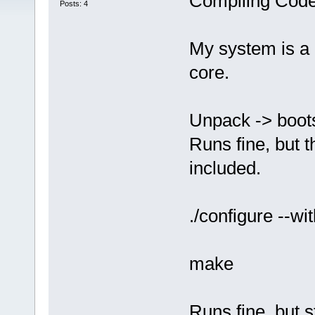
Compiling Code
Posts: 4
My system is a 
core.
Unpack -> boots
Runs fine, but t
included.
./configure --wi
make
Runs fine, but