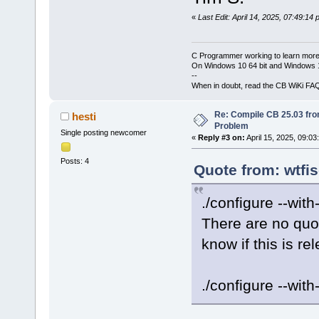
«
Last Edit: April 14, 2025, 07:49:14
C Programmer working to learn more
On Windows 10 64 bit and Windows 11
--
When in doubt, read the CB WiKi FA
Re: Compile CB 25.03 fro
hesti
Problem
Single posting newcomer
«
Reply #3 on:
April 15, 2025, 09:03
Posts: 4
Quote from: wtfis
./configure --wit
There are no quo
know if this is re
./configure --with