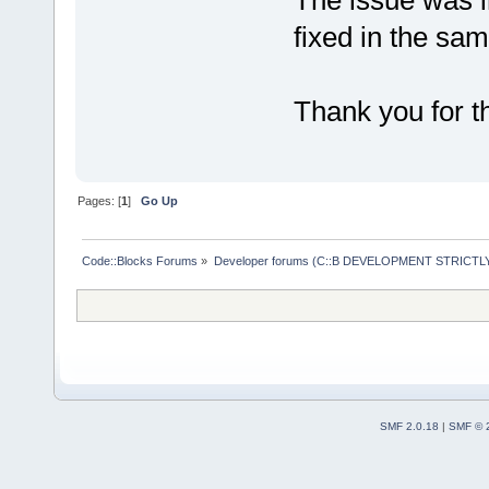
The issue was i
fixed in the sam
Thank you for th
Pages: [
1
]
Go Up
Code::Blocks Forums
»
Developer forums (C::B DEVELOPMENT STRICTLY
SMF 2.0.18
|
SMF © 