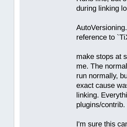
during linking l
AutoVersioning.
reference to `T
make stops at s
me. The normal 
run normally, bu
exact cause was
linking. Everythi
plugins/contrib.
I'm sure this ca