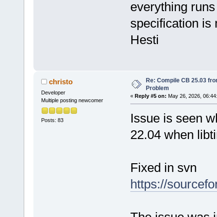
everything runs 
specification is
Hesti
Re: Compile CB 25.03 fro
christo
Problem
Developer
«
Reply #5 on:
May 26, 2026, 06:44
Multiple posting newcomer
Issue is seen w
Posts: 83
22.04 when libt
Fixed in svn
https://sourcef