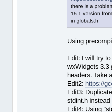
there is a proble
15.1 version fro
in globals.h
Using precompi
Edit: I will try 
wxWidgets 3.3 
headers. Take a
Edit2:
https://g
Edit3: Duplicate
stdint.h instead
Edit4: Using "st