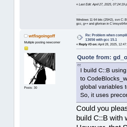
«
Last Edit: April 27, 2025, 07:24:19
Windows 11 64 bits (25H2), svn C::B 
gcc, g++ and gfortran in C:\msys64\
Re: Problem when compil
wtfisgoingoff
13656 with gcc 15.1
Multiple posting newcomer
«
Reply #3 on:
April 28, 2025, 12:47
Quote from: gd_o
I build C::B usin
to CodeBlocks_w
global variables
Posts: 30
So, it uses prec
Could you pleas
build C::B with