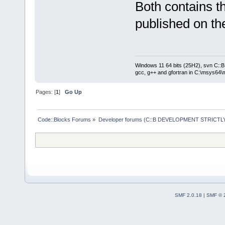
Both contains t
published on the
Windows 11 64 bits (25H2), svn C::B 
gcc, g++ and gfortran in C:\msys64\
Pages: [
1
]
Go Up
Code::Blocks Forums
»
Developer forums (C::B DEVELOPMENT STRICTLY
SMF 2.0.18
|
SMF © 