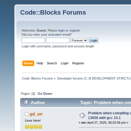
Code::Blocks Forums
Welcome,
Guest
. Please
login
or
register
.
Did you miss your
activation email
?
Login with username, password and session length
Home
Help
Search
Login
Register
Code::Blocks Forums
»
Developer forums (C::B DEVELOPMENT STRICTLY
Pages: [
1
]
Go Down
Author
Topic: Problem when com
times)
Problem when compiling 
gd_on
13656 with gcc 15.1
Lives here!
«
on:
April 27, 2025, 06:02:06 pm »