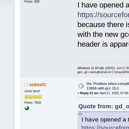
Posts: 858
I have opened a
https://sourcefo
because there i
with the new g
header is appar
Windows 11 64 bits (25H2), svn C::B 
gcc, g++ and gfortran in C:\msys64\
Re: Problem when compil
stahta01
13656 with gcc 15.1
Lives here!
«
Reply #1 on:
April 27, 2025, 07:06
Posts: 7832
Quote from: gd_o
I have opened a t
https://sourcefor