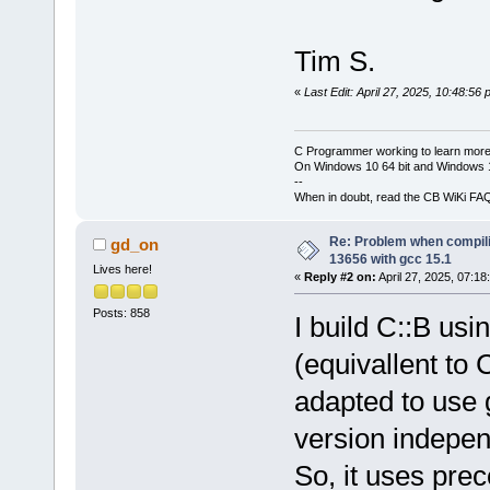
Tim S.
«
Last Edit: April 27, 2025, 10:48:56
C Programmer working to learn more
On Windows 10 64 bit and Windows 11
--
When in doubt, read the CB WiKi FA
Re: Problem when compil
gd_on
13656 with gcc 15.1
Lives here!
«
Reply #2 on:
April 27, 2025, 07:18
Posts: 858
I build C::B us
(equivallent t
adapted to use 
version indepen
So, it uses pre