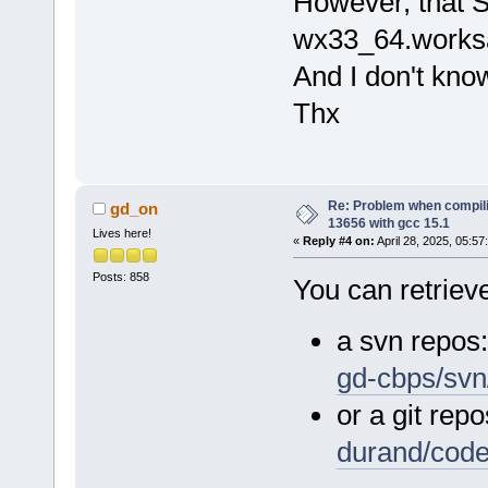
However, that S
wx33_64.worksa
And I don't kno
Thx
Re: Problem when compil
gd_on
13656 with gcc 15.1
Lives here!
«
Reply #4 on:
April 28, 2025, 05:57
Posts: 858
You can retrieve
a svn repos
gd-cbps/svn
or a git repo
durand/cod