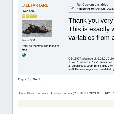
Re: Custom variables
LETARTARE
«
Reply #3 on:
April 25, 2025
Lives here!
Thank you very
This is exactly
variables from a
Posts: 580
L'ami de l'homme.The friend of
man.
CB-13927, plugins-sdk-2.25.0 : Coll
1- Win7 Business Pack1 64bits : wx-3
2- OpenSuse::Leap-15.6-64bits : wx-
=> !! The messages are translated by
Pages: [
1
]
Go Up
Code::Blocks Forums
»
Developer forums (C::B DEVELOPMENT STRICTLY