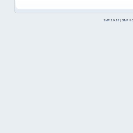
SMF 2.0.18
|
SMF © 