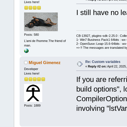
Lives here!
I still have no le
Posts: 580
CB-13927, plugins-sdk-2.25.0 : Coll
1- Win7 Business Pack1 64bits : wx-3
L'ami de l'homme.The friend of
2- OpenSuse::Leap-15.6-64bits : wx-
man.
=> !! The messages are translated by
Re: Custom variables
Miguel Gimenez
«
Reply #2 on:
April 22, 2025
Developer
Lives here!
If you are refer
build options", l
CompilerOption
Posts: 1889
involving "lstVar