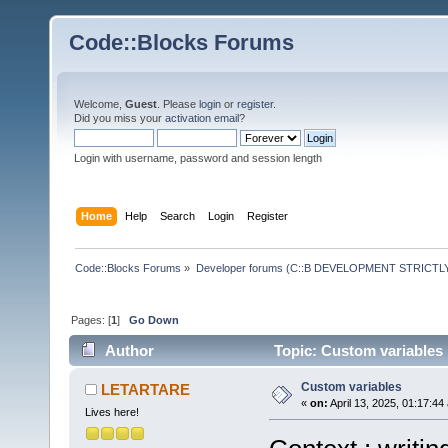
Code::Blocks Forums
Welcome,
Guest
. Please
login
or
register
.
Did you miss your
activation email
?
Login with username, password and session length
Home
Help
Search
Login
Register
Code::Blocks Forums
»
Developer forums (C::B DEVELOPMENT STRICTLY
Pages: [
1
]
Go Down
Author
Topic: Custom variables
Custom variables
LETARTARE
«
on:
April 13, 2025, 01:17:44
Lives here!