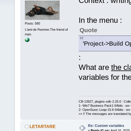
Context : writin
In the menu :
Posts: 580
Quote
L'ami de l'homme.The friend of
man.
'Project->Build O
:
What are
the c
variables for the
CB-13927, plugins-sdk-2.25.0 : Coll
1- Win7 Business Pack1 64bits : wx-3
2- OpenSuse::Leap-15.6-64bits : wx-
=> !! The messages are translated by
Re: Custom variables
LETARTARE
«
Reply #1 on:
April 16, 2025