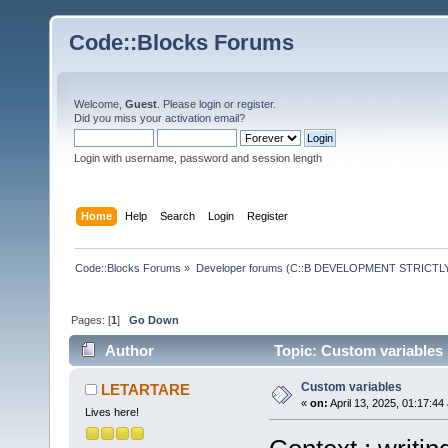
Code::Blocks Forums
Welcome,
Guest
. Please
login
or
register
.
Did you miss your
activation email
?
Login with username, password and session length
Home
Help
Search
Login
Register
Code::Blocks Forums
»
Developer forums (C::B DEVELOPMENT STRICTLY
Pages: [
1
]
Go Down
Author
Topic: Custom variables
Custom variables
LETARTARE
«
on:
April 13, 2025, 01:17:44
Lives here!