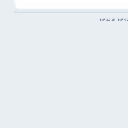
SMF 2.0.18
|
SMF © 