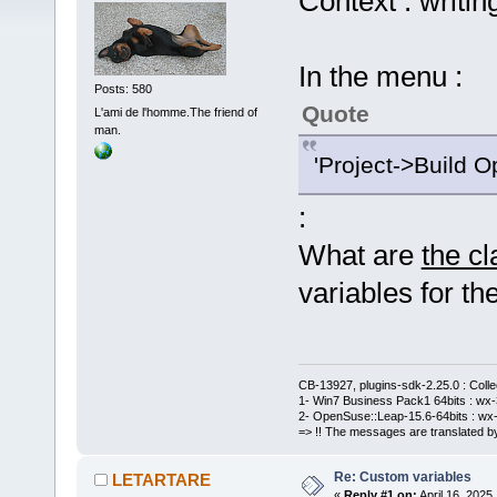
Context : writin
In the menu :
Posts: 580
Quote
L'ami de l'homme.The friend of
man.
'Project->Build O
:
What are
the c
variables for the
CB-13927, plugins-sdk-2.25.0 : Coll
1- Win7 Business Pack1 64bits : wx-3
2- OpenSuse::Leap-15.6-64bits : wx-
=> !! The messages are translated by
Re: Custom variables
LETARTARE
«
Reply #1 on:
April 16, 2025