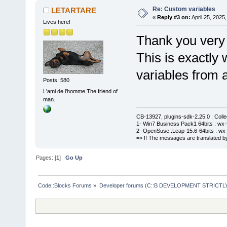
Re: Custom variables
LETARTARE
«
Reply #3 on:
April 25, 2025
Lives here!
Thank you very
This is exactly
variables from a
Posts: 580
L'ami de l'homme.The friend of
man.
CB-13927, plugins-sdk-2.25.0 : Coll
1- Win7 Business Pack1 64bits : wx-3
2- OpenSuse::Leap-15.6-64bits : wx-
=> !! The messages are translated by
Pages: [
1
]
Go Up
Code::Blocks Forums
»
Developer forums (C::B DEVELOPMENT STRICTLY