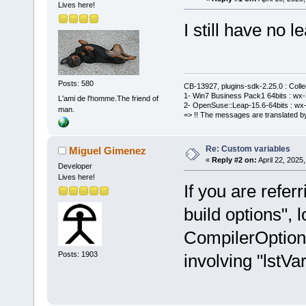
Lives here!
I still have no le
Posts: 580
CB-13927, plugins-sdk-2.25.0 : Coll
1- Win7 Business Pack1 64bits : wx-3
L'ami de l'homme.The friend of
2- OpenSuse::Leap-15.6-64bits : wx-
man.
=> !! The messages are translated by
Re: Custom variables
Miguel Gimenez
«
Reply #2 on:
April 22, 2025
Developer
Lives here!
If you are refer
build options", l
CompilerOption
Posts: 1903
involving "lstVar