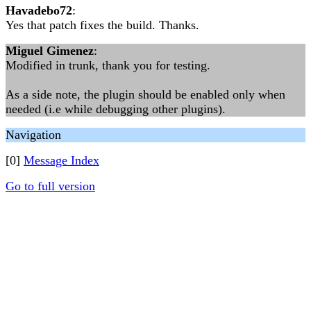
Havadebo72
:
Yes that patch fixes the build. Thanks.
Miguel Gimenez
:
Modified in trunk, thank you for testing.
As a side note, the plugin should be enabled only when
needed (i.e while debugging other plugins).
Navigation
[0]
Message Index
Go to full version