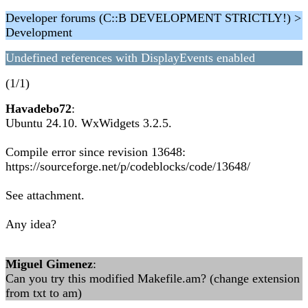
Developer forums (C::B DEVELOPMENT STRICTLY!) >
Development
Undefined references with DisplayEvents enabled
(1/1)
Havadebo72
:
Ubuntu 24.10. WxWidgets 3.2.5.
Compile error since revision 13648:
https://sourceforge.net/p/codeblocks/code/13648/
See attachment.
Any idea?
Miguel Gimenez
:
Can you try this modified Makefile.am? (change extension
from txt to am)