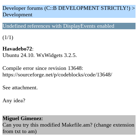
Developer forums (C::B DEVELOPMENT STRICTLY!) >
Development
Undefined references with DisplayEvents enabled
(1/1)
Havadebo72
:
Ubuntu 24.10. WxWidgets 3.2.5.
Compile error since revision 13648:
https://sourceforge.net/p/codeblocks/code/13648/
See attachment.
Any idea?
Miguel Gimenez
:
Can you try this modified Makefile.am? (change extension
from txt to am)