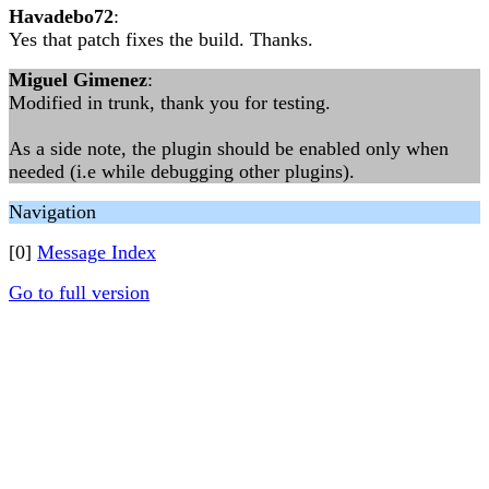
Havadebo72
:
Yes that patch fixes the build. Thanks.
Miguel Gimenez
:
Modified in trunk, thank you for testing.
As a side note, the plugin should be enabled only when
needed (i.e while debugging other plugins).
Navigation
[0]
Message Index
Go to full version