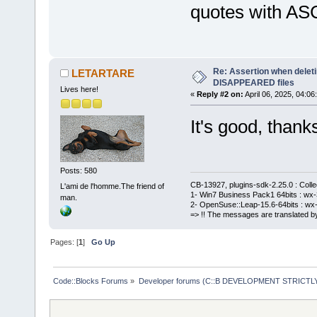
quotes with ASC
Re: Assertion when deleti
LETARTARE
DISAPPEARED files
Lives here!
«
Reply #2 on:
April 06, 2025, 04:06
It's good, thank
Posts: 580
CB-13927, plugins-sdk-2.25.0 : Coll
L'ami de l'homme.The friend of
1- Win7 Business Pack1 64bits : wx-3
man.
2- OpenSuse::Leap-15.6-64bits : wx-
=> !! The messages are translated by
Pages: [
1
]
Go Up
Code::Blocks Forums
»
Developer forums (C::B DEVELOPMENT STRICTLY