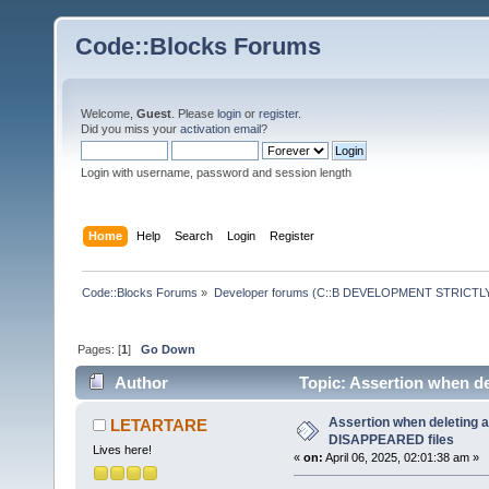
Code::Blocks Forums
Welcome,
Guest
. Please
login
or
register
.
Did you miss your
activation email
?
Login with username, password and session length
Home
Help
Search
Login
Register
Code::Blocks Forums
»
Developer forums (C::B DEVELOPMENT STRICTLY
Pages: [
1
]
Go Down
Author
Topic: Assertion when de
times)
Assertion when deleting a
LETARTARE
DISAPPEARED files
Lives here!
«
on:
April 06, 2025, 02:01:38 am »