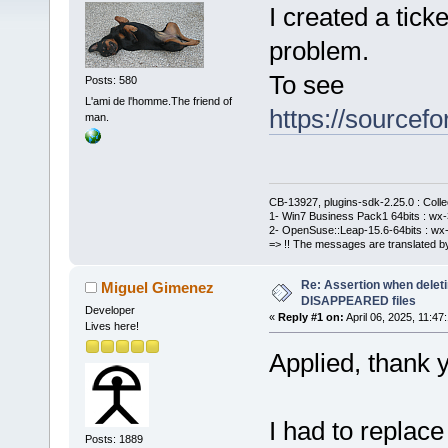
I created a ticke
problem.
To see
Posts: 580
L'ami de l'homme.The friend of
https://sourcefo
man.
CB-13927, plugins-sdk-2.25.0 : Coll
1- Win7 Business Pack1 64bits : wx-3
2- OpenSuse::Leap-15.6-64bits : wx-
=> !! The messages are translated by
Re: Assertion when deleti
Miguel Gimenez
DISAPPEARED files
Developer
«
Reply #1 on:
April 06, 2025, 11:47
Lives here!
Applied, thank 
I had to replac
Posts: 1889