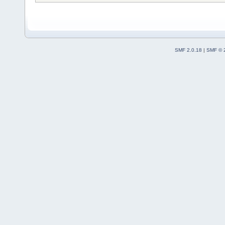
SMF 2.0.18
|
SMF © 