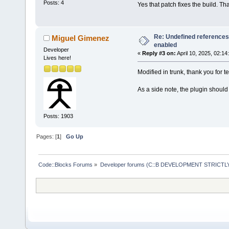
Posts: 4
Yes that patch fixes the build. Th
Re: Undefined references
Miguel Gimenez
enabled
Developer
«
Reply #3 on:
April 10, 2025, 02:14
Lives here!
Modified in trunk, thank you for te
As a side note, the plugin shoul
Posts: 1903
Pages: [
1
]
Go Up
Code::Blocks Forums
»
Developer forums (C::B DEVELOPMENT STRICTLY