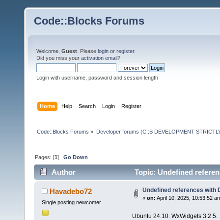
Code::Blocks Forums
Welcome,
Guest
. Please
login
or
register
.
Did you miss your
activation email
?
Login with username, password and session length
Home
Help
Search
Login
Register
Code::Blocks Forums
»
Developer forums (C::B DEVELOPMENT STRICTLY
Pages: [
1
]
Go Down
Author
Topic: Undefined referen
Undefined references with 
Havadebo72
«
on:
April 10, 2025, 10:53:52 a
Single posting newcomer
Ubuntu 24.10. WxWidgets 3.2.5.