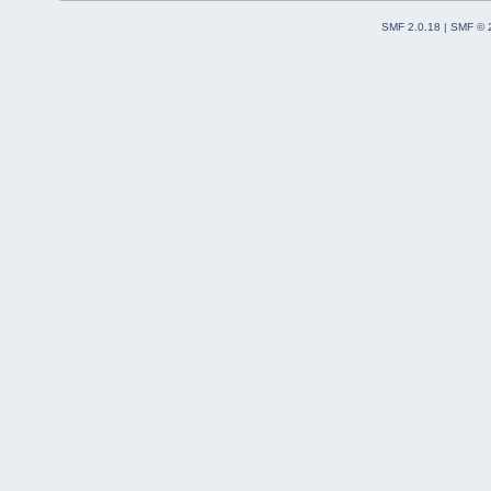
SMF 2.0.18
|
SMF © 