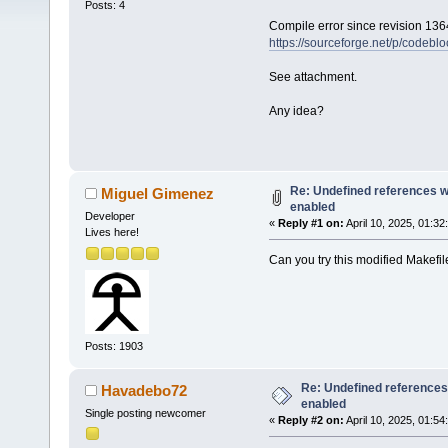
Posts: 4
Compile error since revision 136
https://sourceforge.net/p/codebl
See attachment.
Any idea?
Re: Undefined references w
Miguel Gimenez
enabled
Developer
«
Reply #1 on:
April 10, 2025, 01:32
Lives here!
Can you try this modified Makefi
Posts: 1903
Re: Undefined references
Havadebo72
enabled
Single posting newcomer
«
Reply #2 on:
April 10, 2025, 01:54