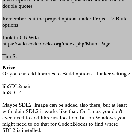
double quotes
Remember edit the project options under Project -> Build
options
Link to CB Wiki
https://wiki.codeblocks.org/index.php/Main_Page
Tim S.
Krice
:
Or you can add libraries to Build options - Linker settings:
libSDL2main
libSDL2
Maybe SDL2_Image can be added also there, but at least
with plain SDL2 it works like that. On Linux you don't
even need to add libraries location, but on Windows you
might need to do that for Code::Blocks to find where
SDL2 is installed.