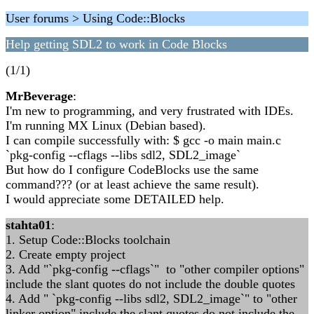
User forums > Using Code::Blocks
Help getting SDL2 to work in Code Blocks
(1/1)
MrBeverage
:
I'm new to programming, and very frustrated with IDEs.
I'm running MX Linux (Debian based).
I can compile successfully with: $ gcc -o main main.c
`pkg-config --cflags --libs sdl2, SDL2_image`
But how do I configure CodeBlocks use the same
command??? (or at least achieve the same result).
I would appreciate some DETAILED help.
stahta01
:
1. Setup Code::Blocks toolchain
2. Create empty project
3. Add "`pkg-config --cflags`" to "other compiler options"
include the slant quotes do not include the double quotes
4. Add " `pkg-config --libs sdl2, SDL2_image`" to "other
linker option" include the slant quotes do not include the