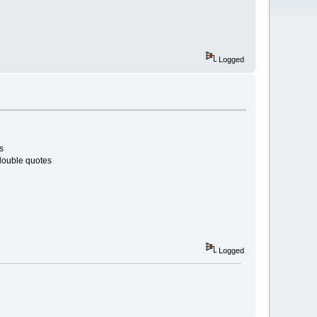
Logged
s
 double quotes
Logged