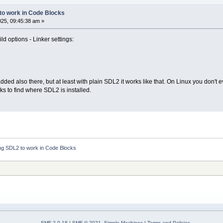
 to work in Code Blocks
2025, 09:45:38 am »
ld options - Linker settings:
 also there, but at least with plain SDL2 it works like that. On Linux you don't e
ks to find where SDL2 is installed.
ing SDL2 to work in Code Blocks
SMF 2.0.18
|
SMF © 2021
,
Simple Machines
|
Terms and Policies