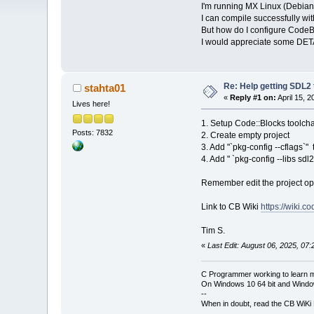
I'm running MX Linux (Debian
I can compile successfully wit
But how do I configure CodeB
I would appreciate some DET
Re: Help getting SDL2
stahta01
«
Reply #1 on:
April 15, 
Lives here!
1. Setup Code::Blocks toolch
Posts: 7832
2. Create empty project
3. Add "`pkg-config --cflags`"
4. Add " `pkg-config --libs sd
Remember edit the project opt
Link to CB Wiki
https://wiki.
Tim S.
«
Last Edit: August 06, 2025, 07
C Programmer working to learn 
On Windows 10 64 bit and Window
--
When in doubt, read the CB WiK