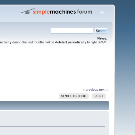
News:
activity
during the last months will be
deleted periodically
to fight SPAM!
« previous
next »
SEND THIS TOPIC
PRINT