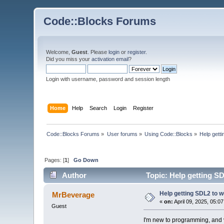
Code::Blocks Forums
Welcome,
Guest
. Please
login
or
register
.
Did you miss your
activation email
?
Login with username, password and session length
Home
Help
Search
Login
Register
Code::Blocks Forums
»
User forums
»
Using Code::Blocks
»
Help gett
Pages: [
1
]
Go Down
Author
Topic: Help getting S
Help getting SDL2 to 
MrBeverage
«
on:
April 09, 2025, 05:0
Guest
I'm new to programming, and v