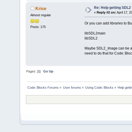
Re: Help getting SDL2
Krice
«
Reply #2 on:
April 17, 
Almost regular
Or you can add libraries to Bui
Posts: 175
libSDL2main
libSDL2
Maybe SDL2_Image can be added
need to do that for Code::Bloc
Pages: [
1
]
Go Up
Code::Blocks Forums
»
User forums
»
Using Code::Blocks
»
Help gett