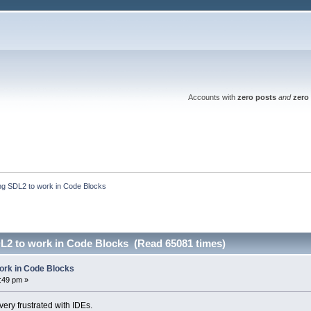
Accounts with
zero posts
and
zero 
ing SDL2 to work in Code Blocks
DL2 to work in Code Blocks (Read 65081 times)
work in Code Blocks
7:49 pm »
ery frustrated with IDEs.