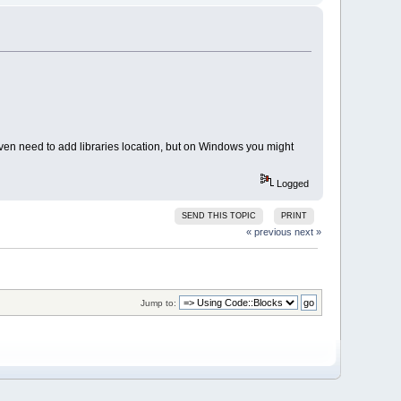
ven need to add libraries location, but on Windows you might
Logged
SEND THIS TOPIC
PRINT
« previous
next »
Jump to: