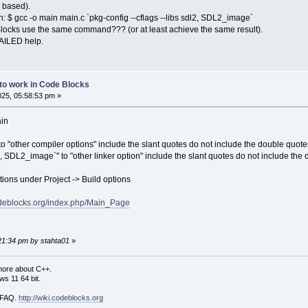
 based).
h: $ gcc -o main main.c `pkg-config --cflags --libs sdl2, SDL2_image`
locks use the same command??? (or at least achieve the same result).
AILED help.
 to work in Code Blocks
2025, 05:58:53 pm »
ain
 to "other compiler options" include the slant quotes do not include the double quote
l2, SDL2_image`" to "other linker option" include the slant quotes do not include the
ions under Project -> Build options
codeblocks.org/index.php/Main_Page
:21:34 pm by stahta01
»
more about C++.
s 11 64 bit.
i FAQ.
http://wiki.codeblocks.org