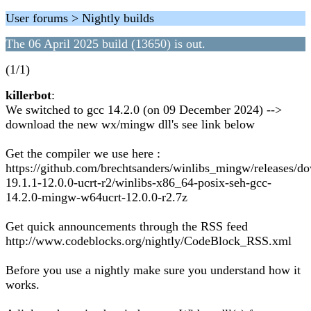
User forums > Nightly builds
The 06 April 2025 build (13650) is out.
(1/1)
killerbot
:
We switched to gcc 14.2.0 (on 09 December 2024) -->
download the new wx/mingw dll's see link below
Get the compiler we use here :
https://github.com/brechtsanders/winlibs_mingw/releases/d
19.1.1-12.0.0-ucrt-r2/winlibs-x86_64-posix-seh-gcc-
14.2.0-mingw-w64ucrt-12.0.0-r2.7z
Get quick announcements through the RSS feed
http://www.codeblocks.org/nightly/CodeBlock_RSS.xml
Before you use a nightly make sure you understand how it
works.