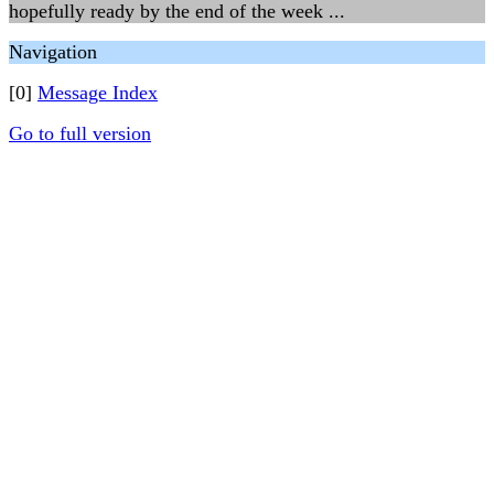
hopefully ready by the end of the week ...
Navigation
[0]
Message Index
Go to full version