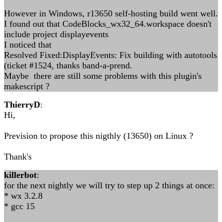
However in Windows, r13650 self-hosting build went well.
I found out that CodeBlocks_wx32_64.workspace doesn't
include project displayevents
I noticed that
Resolved Fixed:DisplayEvents: Fix building with autotools
(ticket #1524, thanks band-a-prend.
Maybe there are still some problems with this plugin's
makescript ?
ThierryD
:
Hi,
Prevision to propose this nigthly (13650) on Linux ?
Thank's
killerbot
:
for the next nightly we will try to step up 2 things at once:
* wx 3.2.8
* gcc 15