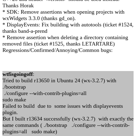
Thanks Horak
* SDK: Remove assertions when opening projects with
wxWidgets 3.3.0 (thanks gd_on).
* DisplayEvents: Fix building with autotools (ticket #1524,
thanks band-a-prend
* Remove assertion when deleting a directory containing
removed files (ticket #1525, thanks LETARTARE)
Regressions/Confirmed/Annoying/Common bugs:
wtfisgoingoff
:
Tried to build r13650 in Ubuntu 24 (wx-3.2.7) with
./bootstrap
./configure --with-contrib-plugins=all
sudo make
Failed to build due to some issues with displayevents
plugin.
But I built r13634 successfully (wx-3.2.7) with exactly the
same commands ( ./bootstrap ./configure --with-contrib-
plugins=all sudo make)