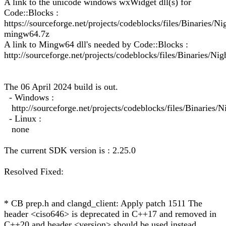
A link to the unicode windows wxWidget dll(s) for
Code::Blocks :
https://sourceforge.net/projects/codeblocks/files/Binarie
mingw64.7z
A link to Mingw64 dll's needed by Code::Blocks :
http://sourceforge.net/projects/codeblocks/files/Binaries/Ni
The 06 April 2024 build is out.
- Windows :
http://sourceforge.net/projects/codeblocks/files/Binarie
- Linux :
none
The current SDK version is : 2.25.0
Resolved Fixed:
* CB prep.h and clangd_client: Apply patch 1511 The
header <ciso646> is deprecated in C++17 and removed in
C++20 and header <version> should be used instead.