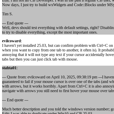
Edit: I am not an CB Developer. I was in the past a regular CB user, 
Now days, I just try to build wxWidgets and Code::Blocks under M
Tim S.
--- End quote ---
Well, devs should test everything with default settings, right? Disabli
to try to disable everything, except the most important ones.
evilcoward
:
I haven't yet installed 25.03, but can confirm problem with Ctrl+C on 
when you want to copy from one tab to another, it often is). It probabl
annoying that it will not type any text if your cursor accidentally ho
tabs but then you can just click tab with mouse.
stahta01
:
--- Quote from: evilcoward on April 10, 2025, 09:38:19 pm ---I haven
guaranteed to fail if your mouse cursor is over one of the tabs (and wh
with arrows, but it works horribly. Apart from Ctrl+C it is also annoyi
navigate with arrows you still need to first hover your mouse over tab
--- End quote ---
Much better description and you told the windows version number; go
Edit: I was able to duplicate under Win10 and CB 25.03.