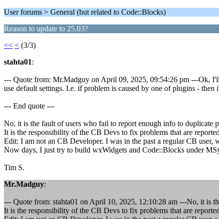
User forums > General (but related to Code::Blocks)
Reason to update to 25.03?
<<
<
(3/3)
stahta01
:
--- Quote from: Mr.Madguy on April 09, 2025, 09:54:26 pm ---Ok, I'll tr
use default settings. I.e. if problem is caused by one of plugins - then 
--- End quote ---
No, it is the fault of users who fail to report enough info to duplicate 
It is the responsibility of the CB Devs to fix problems that are report
Edit: I am not an CB Developer. I was in the past a regular CB user, 
Now days, I just try to build wxWidgets and Code::Blocks under M
Tim S.
Mr.Madguy
:
--- Quote from: stahta01 on April 10, 2025, 12:10:28 am ---No, it is th
It is the responsibility of the CB Devs to fix problems that are report