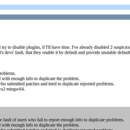
y to disable plugins, if I'll have time. I've already disabled 2 suspiciou
it's devs' fault, that they enable it by default and provide unstable defaul
problems.
ed with enough info to duplicate the problem.
who submitted patches and tried to duplicate reported problems.
Sys2 mingw64.
e fault of users who fail to report enough info to duplicate problems.
ed with enough info to duplicate the problem.