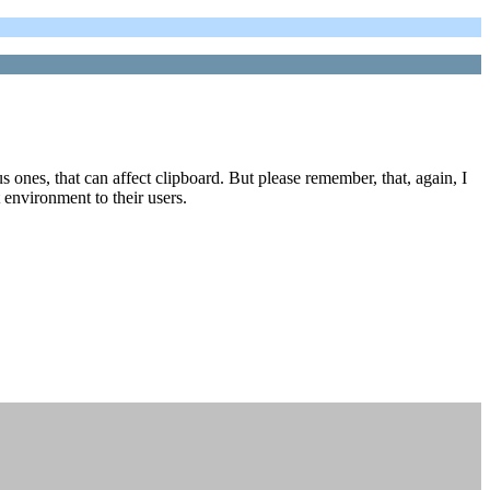
s ones, that can affect clipboard. But please remember, that, again, I
t environment to their users.