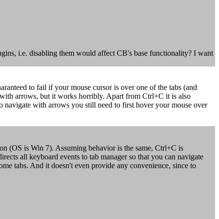
ugins, i.e. disabling them would affect CB's base functionality? I want
ranteed to fail if your mouse cursor is over one of the tabs (and
with arrows, but it works horribly. Apart from Ctrl+C it is also
to navigate with arrows you still need to first hover your mouse over
ion (OS is Win 7). Assuming behavior is the same, Ctrl+C is
edirects all keyboard events to tab manager so that you can navigate
r some tabs. And it doesn't even provide any convenience, since to