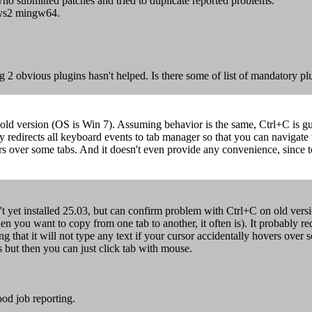
who submitted patches and tried to duplicate reported problems.
Sys2 mingw64.
ng 2 obvious plugins hasn't helped. Is there some of list of mandatory pl
old version (OS is Win 7). Assuming behavior is the same, Ctrl+C is gua
y redirects all keyboard events to tab manager so that you can navigate 
vers over some tabs. And it doesn't even provide any convenience, since 
't yet installed 25.03, but can confirm problem with Ctrl+C on old vers
en you want to copy from one tab to another, it often is). It probably r
ng that it will not type any text if your cursor accidentally hovers ove
s but then you can just click tab with mouse.
od job reporting.