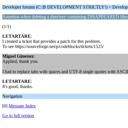
Developer forums (C::B DEVELOPMENT STRICTLY!) > Develop
Assertion when deleting a directory containing DISAPPEARED files
(1/1)
LETARTARE
:
I created a ticket that provides a patch for this problem.
To see https://sourceforge.net/p/codeblocks/tickets/1525/
Miguel Gimenez
:
Applied, thank you.
I had to replace tabs with spaces and UTF-8 single quotes with ASCII
LETARTARE
:
It's good, thanks.
Navigation
[0]
Message Index
Go to full version