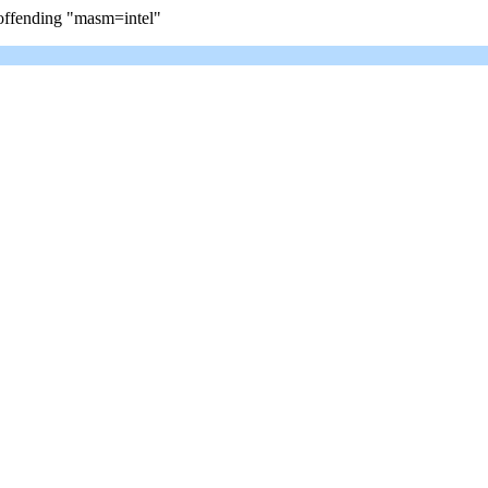
e offending "masm=intel"