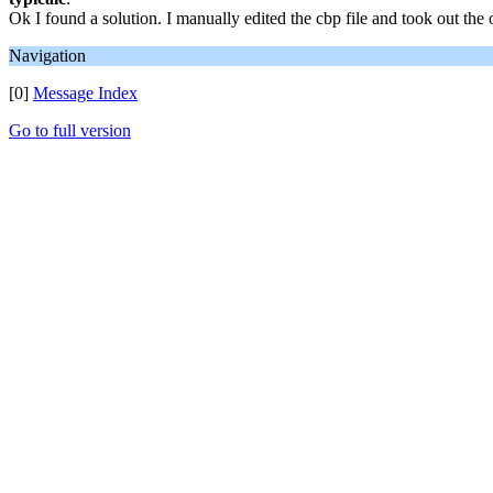
Ok I found a solution. I manually edited the cbp file and took out th
Navigation
[0]
Message Index
Go to full version