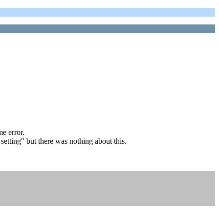
e error.
etting" but there was nothing about this.