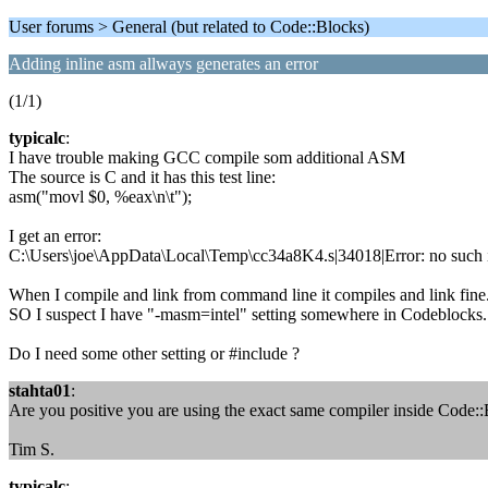
User forums > General (but related to Code::Blocks)
Adding inline asm allways generates an error
(1/1)
typicalc
:
I have trouble making GCC compile som additional ASM
The source is C and it has this test line:
asm("movl $0, %eax\n\t");
I get an error:
C:\Users\joe\AppData\Local\Temp\cc34a8K4.s|34018|Error: no such i
When I compile and link from command line it compiles and link fine. 
SO I suspect I have "-masm=intel" setting somewhere in Codeblocks. Wh
Do I need some other setting or #include ?
stahta01
:
Are you positive you are using the exact same compiler inside Code:
Tim S.
typicalc
: