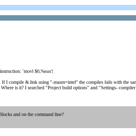
nstruction: `movl $0,%eax'|
If I compile & link using "-masm=intel" the compiles fails with the sam
ere is it? I searched "Project build options" and "Settings- compiler s
:Blocks and on the command line?