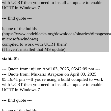
with UCRT then you need to install an update to enable
UCRT in Windows 7.
--- End quote ---
Is one of the builds
(https://www.codeblocks.org/downloads/binaries/#imageso
microsoft-windows)
compiled to work with UCRT then?
(I haven't installed that MS update).
stahta01
:
--- Quote from: nji on April 03, 2025, 05:42:09 pm ---
--- Quote from: Михаил Агарков on April 03, 2025,
05:16:41 pm ---If you're using a build compiled to work
with UCRT then you need to install an update to enable
UCRT in Windows 7.
--- End quote ---
Is one of the builds