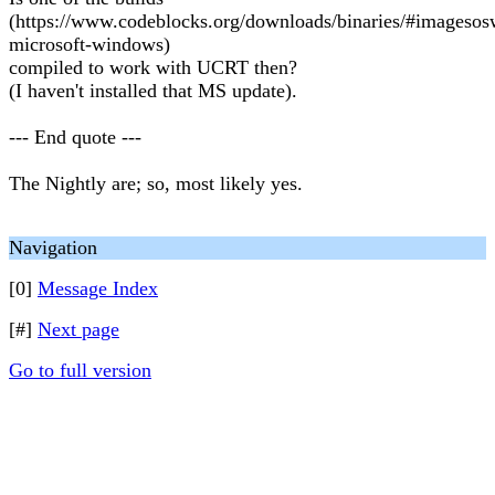
(https://www.codeblocks.org/downloads/binaries/#imageso
microsoft-windows)
compiled to work with UCRT then?
(I haven't installed that MS update).
--- End quote ---
The Nightly are; so, most likely yes.
Navigation
[0]
Message Index
[#]
Next page
Go to full version