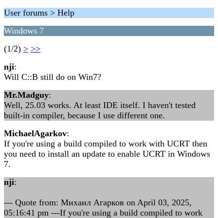
User forums > Help
Windows 7
(1/2)
>
>>
nji
:
Will C::B still do on Win7?
Mr.Madguy
:
Well, 25.03 works. At least IDE itself. I haven't tested
built-in compiler, because I use different one.
MichaelAgarkov
:
If you're using a build compiled to work with UCRT then
you need to install an update to enable UCRT in Windows
7.
nji
:
--- Quote from: Михаил Агарков on April 03, 2025,
05:16:41 pm ---If you're using a build compiled to work