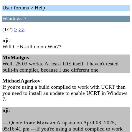
User forums > Help
Windows 7
(1/2)
>
>>
nji
:
Will C::B still do on Win7?
Mr.Madguy
:
Well, 25.03 works. At least IDE itself. I haven't tested
built-in compiler, because I use different one.
MichaelAgarkov
:
If you're using a build compiled to work with UCRT then
you need to install an update to enable UCRT in Windows
7.
nji
:
--- Quote from: Михаил Агарков on April 03, 2025,
05:16:41 pm ---If you're using a build compiled to work