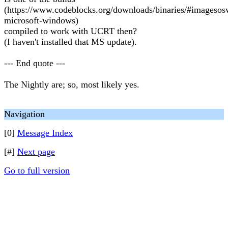
(https://www.codeblocks.org/downloads/binaries/#imageso
microsoft-windows)
compiled to work with UCRT then?
(I haven't installed that MS update).
--- End quote ---
The Nightly are; so, most likely yes.
Navigation
[0]
Message Index
[#]
Next page
Go to full version