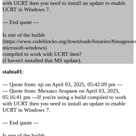
with UCRT then you need to install an update to enable
UCRT in Windows 7.
--- End quote ---
Is one of the builds
(https://www.codeblocks.org/downloads/binaries/#imageso
microsoft-windows)
compiled to work with UCRT then?
(I haven't installed that MS update).
stahta01
:
--- Quote from: nji on April 03, 2025, 05:42:09 pm ---
--- Quote from: Михаил Агарков on April 03, 2025,
05:16:41 pm ---If you're using a build compiled to work
with UCRT then you need to install an update to enable
UCRT in Windows 7.
--- End quote ---
Is one of the builds