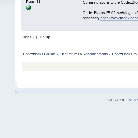
Posts: 31
Congratulations to the Code::Blo
Code::Blocks 25.03, wxWidgets 3.
repository
https://www.theox.net
Pages: [
1
]
Go Up
Code::Blocks Forums
»
User forums
»
Announcements
»
Code::Blocks 25.0
SMF 2.0.18
|
SMF © 