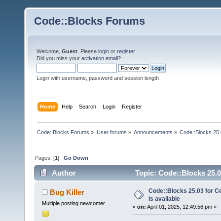
Code::Blocks Forums
Welcome,
Guest
. Please
login
or
register
.
Did you miss your
activation email
?
Login with username, password and session length
Home
Help
Search
Login
Register
Code::Blocks Forums
»
User forums
»
Announcements
»
Code::Blocks 25.0
Pages: [
1
]
Go Down
Author
Topic: Code::Blocks 25.03
Code::Blocks 25.03 for C
Bug Killer
is available
Multiple posting newcomer
«
on:
April 01, 2025, 12:49:56 pm »