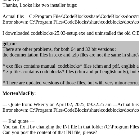
Thanks, Looks like two installer bugs:
Actual file: C:\Program Files\CodeBlocks\share\CodeBlocks\docs
Error shown: C:\Program Files\CodeBlocks\share\codeblocks\docs\c
I downloaded codeblocks-25.03-setup.exe and uninstalled the old C:BB
gd_on
:
There are other problems, for both 64 and 32 bit versions :
the documentation files in .exe and .zip files are not the same in sha
* exe files contains manual_codeblocks* files (chm and pdf, english a
* zip files contains codeblocks* files (chm and pdf english only), but
* There are updated versions of those files, but with very minor corr
MortenMacFly
:
--- Quote from: Wkerry on April 02, 2025, 09:32:25 am ---Actual 
Error shown: C:\Program Files\CodeBlocks\share\codeblocks\docs\c
--- End quote ---
You can fix it by changing the INI file in that folder (C:\Program Fi
Can you post the content of that INI file, please?