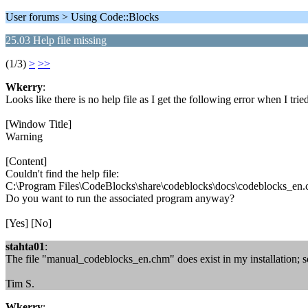
User forums > Using Code::Blocks
25.03 Help file missing
(1/3)
>
>>
Wkerry
:
Looks like there is no help file as I get the following error when I 
[Window Title]
Warning
[Content]
Couldn't find the help file:
C:\Program Files\CodeBlocks\share\codeblocks\docs\codeblocks_en
Do you want to run the associated program anyway?
[Yes] [No]
stahta01
:
The file "manual_codeblocks_en.chm" does exist in my installation; so
Tim S.
Wkerry
: