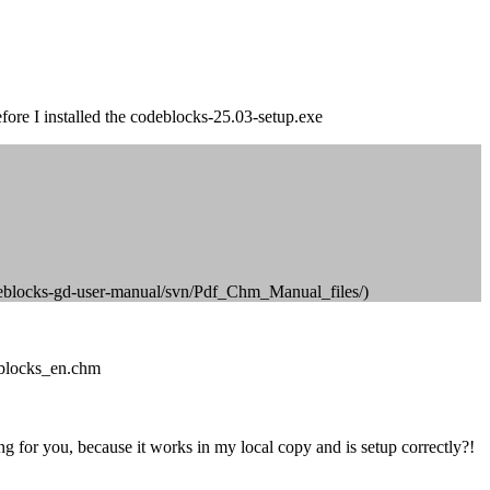
ore I installed the codeblocks-25.03-setup.exe
p/codeblocks-gd-user-manual/svn/Pdf_Chm_Manual_files/)
eblocks_en.chm
g for you, because it works in my local copy and is setup correctly?!