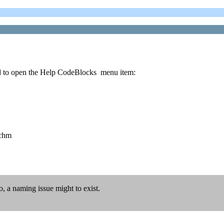
tried to open the Help CodeBlocks menu item:
.chm
, a naming issue might to exist.