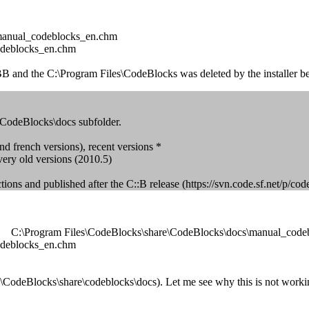
\manual_codeblocks_en.chm
odeblocks_en.chm
 and the C:\Program Files\CodeBlocks was deleted by the installer bef
re\CodeBlocks\docs subfolder.
nd french versions), recent versions *
 very old versions (2010.5)
ections and published after the C::B release (https://svn.code.sf.net/
file: C:\Program Files\CodeBlocks\share\CodeBlocks\docs\manual_cod
odeblocks_en.chm
les\CodeBlocks\share\codeblocks\docs). Let me see why this is not workin