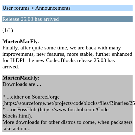
User forums > Announcements
Release 25.03 has arrived
(1/1)
MortenMacFly
:
Finally, after quite some time, we are back with many
improvements, new features, more stable, further enhanced
for HiDPI, the new Code::Blocks release 25.03 has
arrived.
MortenMacFly
:
Downloads are ...
* ...either on SourceForge
(https://sourceforge.net/projects/codeblocks/files/Binaries/25
* ...or FossHub (https://www.fosshub.com/Code-
Blocks.html).
More downloads for other distros to come, when packagers
take action...