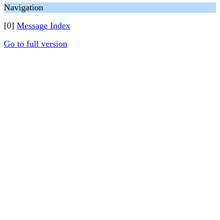
Navigation
[0]
Message Index
Go to full version