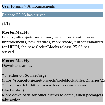
User forums > Announcements
Release 25.03 has arrived
(1/1)
MortenMacFly
:
Finally, after quite some time, we are back with many
improvements, new features, more stable, further enhanced
for HiDPI, the new Code::Blocks release 25.03 has
arrived.
MortenMacFly
:
Downloads are ...
* ...either on SourceForge
(https://sourceforge.net/projects/codeblocks/files/Binaries/25
* ...or FossHub (https://www.fosshub.com/Code-
Blocks.html).
More downloads for other distros to come, when packagers
take action...