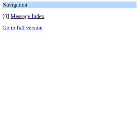
Navigation
[0]
Message Index
Go to full version