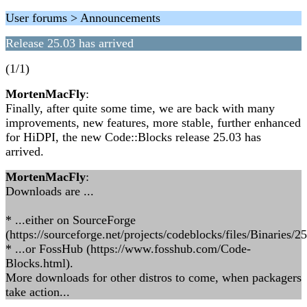
User forums > Announcements
Release 25.03 has arrived
(1/1)
MortenMacFly
:
Finally, after quite some time, we are back with many
improvements, new features, more stable, further enhanced
for HiDPI, the new Code::Blocks release 25.03 has
arrived.
MortenMacFly
:
Downloads are ...
* ...either on SourceForge
(https://sourceforge.net/projects/codeblocks/files/Binaries/25
* ...or FossHub (https://www.fosshub.com/Code-
Blocks.html).
More downloads for other distros to come, when packagers
take action...