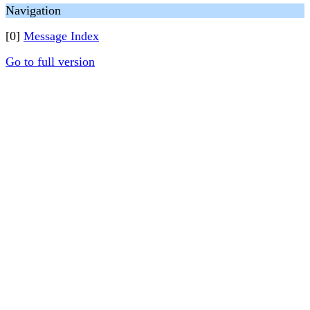
Navigation
[0]
Message Index
Go to full version