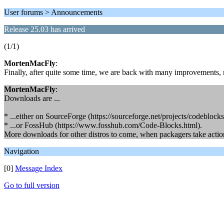
User forums > Announcements
Release 25.03 has arrived
(1/1)
MortenMacFly
:
Finally, after quite some time, we are back with many improvements, 
MortenMacFly
:
Downloads are ...
* ...either on SourceForge (https://sourceforge.net/projects/codeblocks/
* ...or FossHub (https://www.fosshub.com/Code-Blocks.html).
More downloads for other distros to come, when packagers take action
Navigation
[0]
Message Index
Go to full version