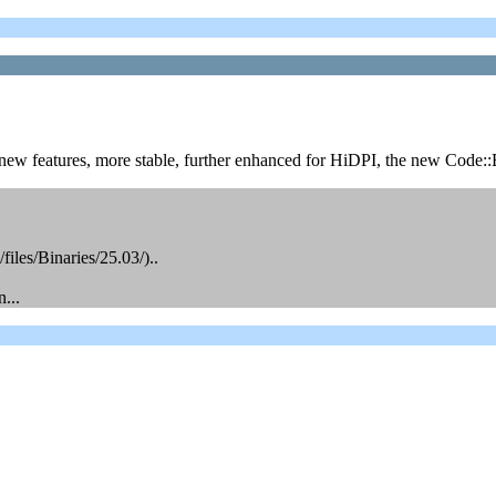
new features, more stable, further enhanced for HiDPI, the new Code::B
files/Binaries/25.03/)..
...