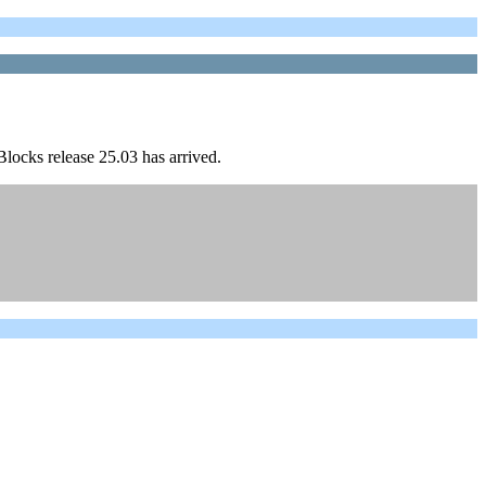
locks release 25.03 has arrived.