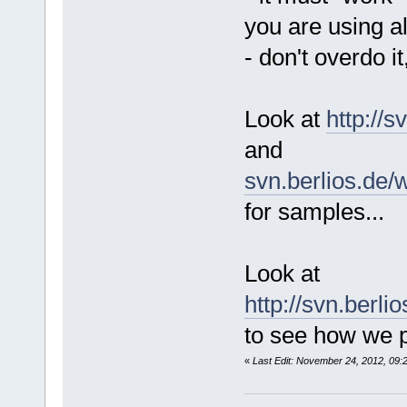
you are using a
- don't overdo it
Look at
http://
and
svn.berlios.de/
for samples...
Look at
http://svn.berl
to see how we p
«
Last Edit: November 24, 2012, 09