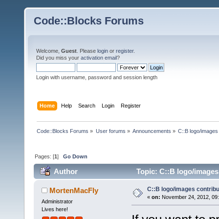
Code::Blocks Forums
Welcome,
Guest
. Please
login
or
register
.
Did you miss your
activation email
?
Login with username, password and session length
Home
Help
Search
Login
Register
Code::Blocks Forums
»
User forums
»
Announcements
»
C::B logo/images 
Pages: [
1
]
Go Down
Author
Topic: C::B logo/images 
C::B logo/images contribu
MortenMacFly
«
on:
November 24, 2012, 09:
Administrator
Lives here!