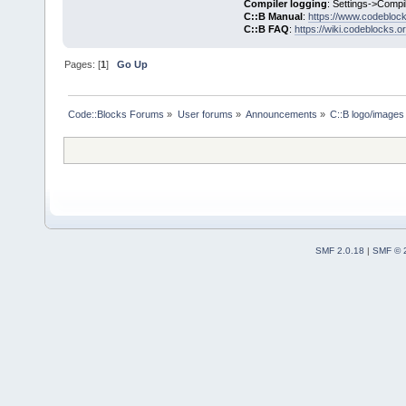
Compiler logging
: Settings->Compi
C::B Manual
:
https://www.codebloc
C::B FAQ
:
https://wiki.codeblocks.o
Pages: [
1
]
Go Up
Code::Blocks Forums
»
User forums
»
Announcements
»
C::B logo/images 
SMF 2.0.18
|
SMF © 