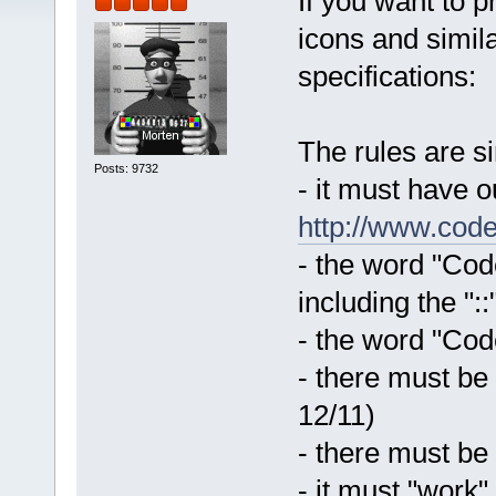
If you want to 
icons and simila
specifications:
The rules are s
Posts: 9732
- it must have 
http://www.code
- the word "Code
including the "::
- the word "Code
- there must be
12/11)
- there must be
- it must "work"