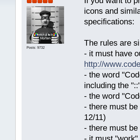
If you want to 
icons and simila
specifications:
The rules are s
Posts: 9732
- it must have 
http://www.code
- the word "Code
including the "::
- the word "Code
- there must be
12/11)
- there must be
- it must "work"