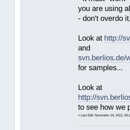
you are using a
- don't overdo it
Look at
http://
and
svn.berlios.de/
for samples...
Look at
http://svn.berl
to see how we p
«
Last Edit: November 24, 2012, 09