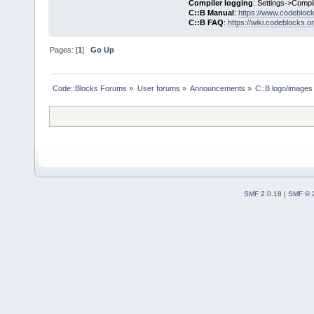
Compiler logging
: Settings->Compi
C::B Manual
:
https://www.codebloc
C::B FAQ
:
https://wiki.codeblocks.o
Pages: [
1
]
Go Up
Code::Blocks Forums
»
User forums
»
Announcements
»
C::B logo/images 
SMF 2.0.18
|
SMF © 