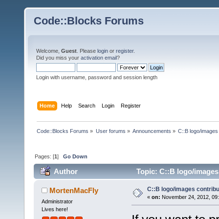
Code::Blocks Forums
Welcome,
Guest
. Please
login
or
register
.
Did you miss your
activation email
?
Login with username, password and session length
Home
Help
Search
Login
Register
Code::Blocks Forums
»
User forums
»
Announcements
»
C::B logo/images 
Pages: [
1
]
Go Down
Author
Topic: C::B logo/images 
C::B logo/images contribu
MortenMacFly
«
on:
November 24, 2012, 09:
Administrator
Lives here!