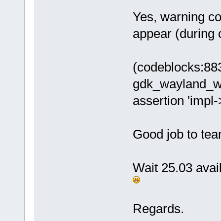
Yes, warning co
appear (during c
(codeblocks:88
gdk_wayland_w
assertion 'impl-
Good job to te
Wait 25.03 avail
Regards.