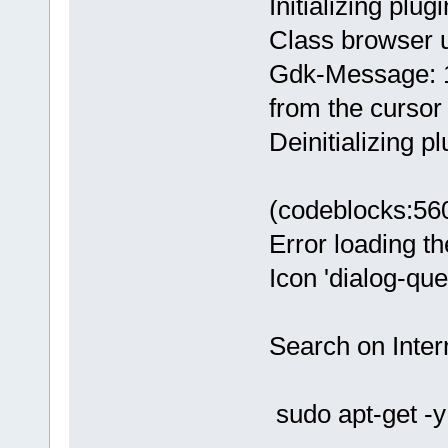
Initializing plugi
Class browser 
Gdk-Message: 1
from the cursor
Deinitializing pl
(codeblocks:56
Error loading th
Icon 'dialog-qu
Search on Intern
sudo apt-get -y 