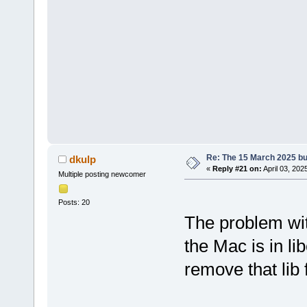
Re: The 15 March 2025 bui
dkulp
«
Reply #21 on:
April 03, 202
Multiple posting newcomer
Posts: 20
The problem wit
the Mac is in li
remove that lib 