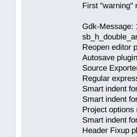
First "warning"
Gdk-Message: 1
sb_h_double_ar
Reopen editor p
Autosave plugin
Source Exporter
Regular express
Smart indent fo
Smart indent fo
Project options
Smart indent fo
Header Fixup pl