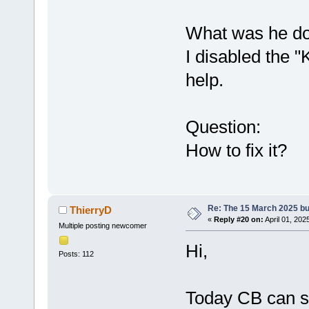
What was he do
I disabled the "
help.
Question:
How to fix it?
Re: The 15 March 2025 bui
ThierryD
«
Reply #20 on:
April 01, 202
Multiple posting newcomer
Hi,
Posts: 112
Today CB can st