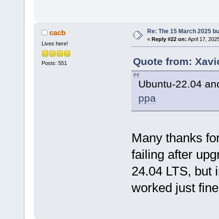
Re: The 15 March 2025 bui
cacb
«
Reply #22 on:
April 17, 202
Lives here!
Quote from: Xavi
Posts: 551
Ubuntu-22.04 and
ppa
Many thanks for 
failing after u
24.04 LTS, but 
worked just fine