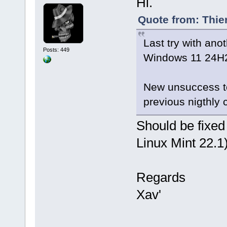
Hi.
Quote from: Thie
Last try with ano
Posts: 449
Windows 11 24H2 
New unsuccess to 
previous nigthly c
Should be fixed
Linux Mint 22.1)
Regards
Xav'