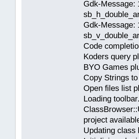
Gdk-Message: 1
sb_h_double_ar
Gdk-Message: 1
sb_v_double_ar
Code completion
Koders query pl
BYO Games plug
Copy Strings to 
Open files list 
Loading toolbar.
ClassBrowser::
project availabl
Updating class 