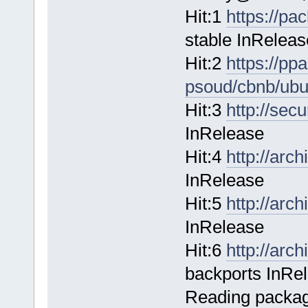
Hit:1
https://pa
stable InReleas
Hit:2
https://pp
psoud/cbnb/ubu
Hit:3
http://sec
InRelease
Hit:4
http://arc
InRelease
Hit:5
http://arc
InRelease
Hit:6
http://arc
backports InRe
Reading package