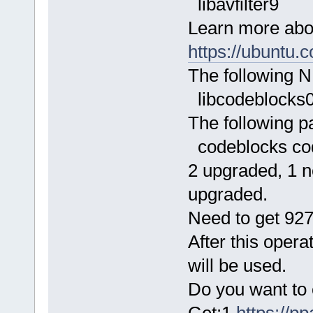
libavfilter9
Learn more abo
https://ubuntu.
The following N
libcodeblocks
The following p
codeblocks co
2 upgraded, 1 n
upgraded.
Need to get 927
After this opera
will be used.
Do you want to 
Get:1
https://p