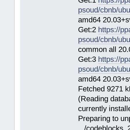
psoud/cbnb/ubu
amd64 20.03+sv
Get:2
https://p
psoud/cbnb/ubu
common all 20.
Get:3
https://p
psoud/cbnb/ubu
amd64 20.03+sv
Fetched 9271 kB
(Reading databa
currently install
Preparing to u
.../codeblocks