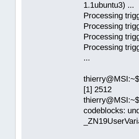
1.1ubuntu3) ...
Processing trigg
Processing trigg
Processing trigg
Processing trigg
...
thierry@MSI:~$
[1] 2512
thierry@MSI:~$
codeblocks: un
_ZN19UserVar