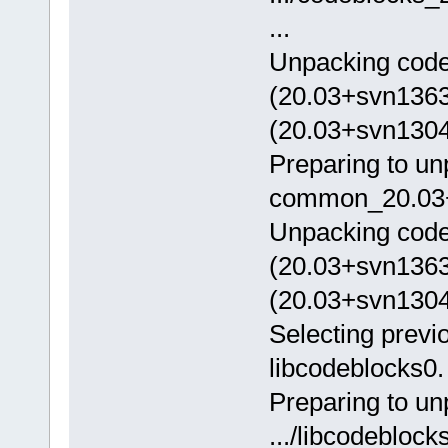
...
Unpacking code
(20.03+svn1363
(20.03+svn13046
Preparing to un
common_20.03+s
Unpacking cod
(20.03+svn1363
(20.03+svn13046
Selecting previ
libcodeblocks0.
Preparing to u
.../libcodeblo