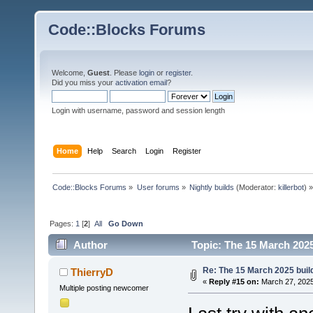
Code::Blocks Forums
Welcome,
Guest
. Please
login
or
register
.
Did you miss your
activation email
?
Login with username, password and session length
Home
Help
Search
Login
Register
Code::Blocks Forums
»
User forums
»
Nightly builds
(Moderator:
killerbot
) »
Pages:
1
[
2
]
All
Go Down
Author
Topic: The 15 March 2025 
Re: The 15 March 2025 build
ThierryD
«
Reply #15 on:
March 27, 2025
Multiple posting newcomer