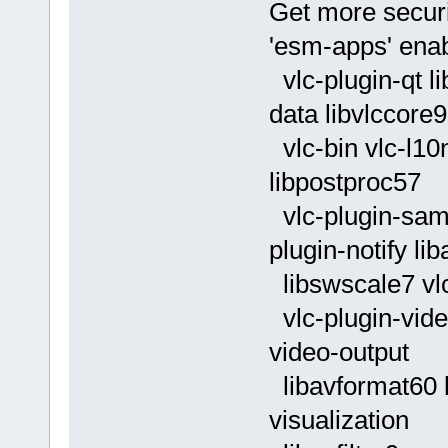
Get more securi
'esm-apps' enab
vlc-plugin-qt li
data libvlccore9
vlc-bin vlc-l10
libpostproc57
vlc-plugin-samb
plugin-notify lib
libswscale7 vlc
vlc-plugin-vide
video-output
libavformat60 li
visualization