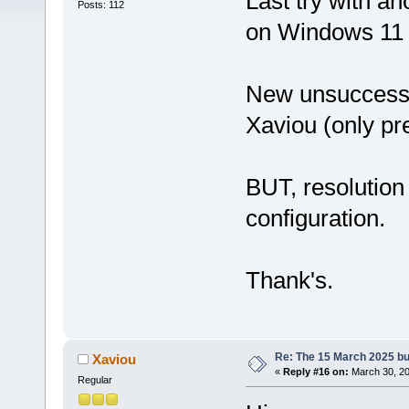
Last try with an
Posts: 112
on Windows 11 
New unsuccess to
Xaviou (only pre
BUT, resolution 
configuration.
Thank's.
Re: The 15 March 2025 bui
Xaviou
«
Reply #16 on:
March 30, 20
Regular