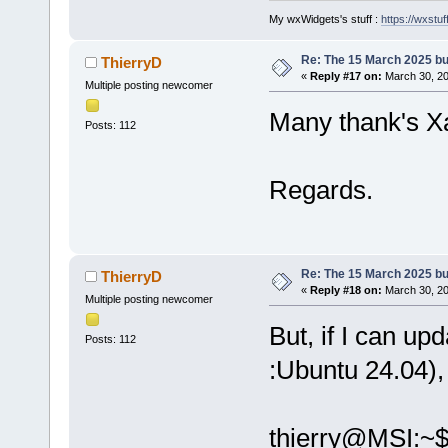
My wxWidgets's stuff :
https://wxstuff
Re: The 15 March 2025 bui
ThierryD
«
Reply #17 on:
March 30, 20
Multiple posting newcomer
Many thank's Xa
Posts: 112
Regards.
Re: The 15 March 2025 bui
ThierryD
«
Reply #18 on:
March 30, 20
Multiple posting newcomer
But, if I can up
Posts: 112
:Ubuntu 24.04),
thierry@MSI:~$