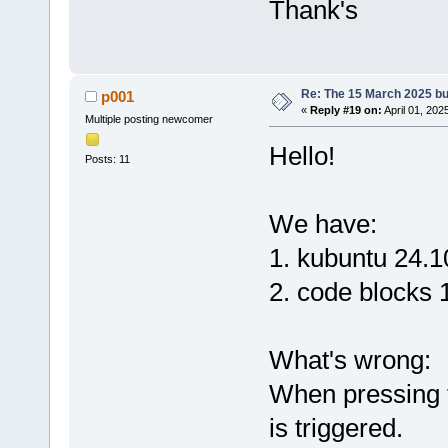
Thank's
Re: The 15 March 2025 bui
p001
«
Reply #19 on:
April 01, 202
Multiple posting newcomer
Hello!
Posts: 11
We have:
1. kubuntu 24.1
2. code blocks 
What's wrong:
When pressing t
is triggered.