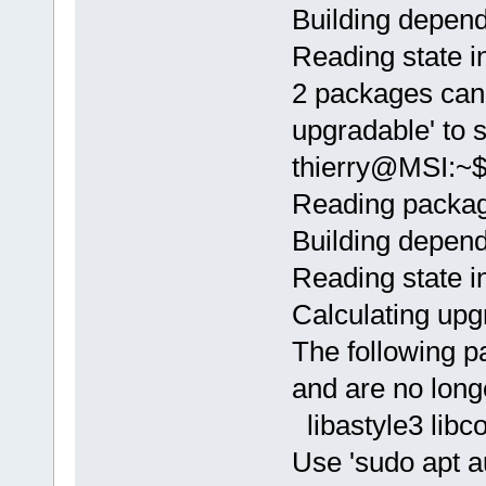
Building depend
Reading state i
2 packages can 
upgradable' to 
thierry@MSI:~$
Reading package
Building depend
Reading state i
Calculating upg
The following p
and are no long
libastyle3 libc
Use 'sudo apt 