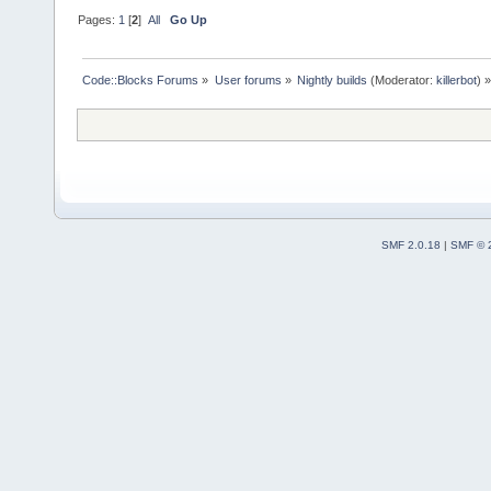
Pages:
1
[
2
]
All
Go Up
Code::Blocks Forums
»
User forums
»
Nightly builds
(Moderator:
killerbot
) »
SMF 2.0.18
|
SMF © 