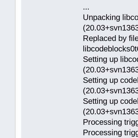
...
Unpacking libc
(20.03+svn1363
Replaced by fil
libcodeblocks0t
Setting up libc
(20.03+svn1363
Setting up cod
(20.03+svn1363
Setting up code
(20.03+svn1363
Processing trigg
Processing trig