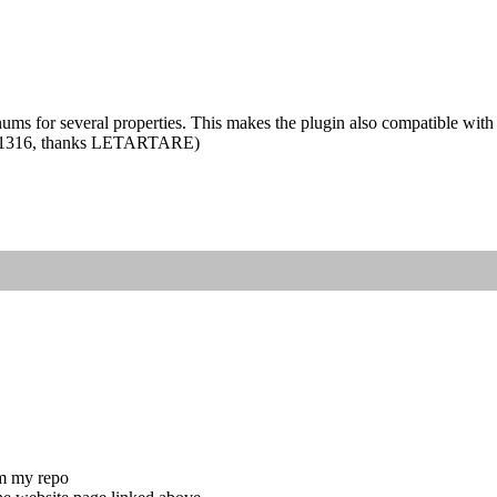
s for several properties. This makes the plugin also compatible with
et #1316, thanks LETARTARE)
om my repo