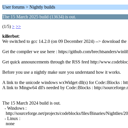
User forums > Nightly builds
The 15 March 2025 build (13634) is out.
(1/5)
>
>>
killerbot
:
We switched to gcc 14.2.0 (on 09 December 2024) --> download the 
Get the compiler we use here : https://github.com/brechtsanders/wi
Get quick announcements through the RSS feed http://www.codeblo
Before you use a nightly make sure you understand how it works.
A link to the unicode windows wxWidget dll(s) for Code::Blocks : 
A link to Mingw64 dll's needed by Code::Blocks : http://sourceforge.n
The 15 March 2024 build is out.
- Windows :
http://sourceforge.net/projects/codeblocks/files/Binaries/Nightli
- Linux :
none