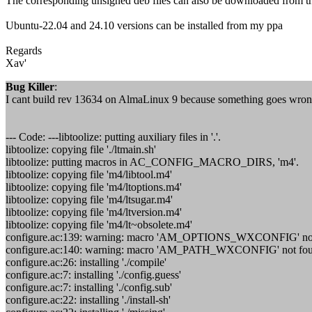
The corresponding unsigned deb files can also be downloaded from t
Ubuntu-22.04 and 24.10 versions can be installed from my ppa
Regards
Xav'
Bug Killer
:
I cant build rev 13634 on AlmaLinux 9 because something goes wrong i
--- Code: ---libtoolize: putting auxiliary files in '.'.
libtoolize: copying file './ltmain.sh'
libtoolize: putting macros in AC_CONFIG_MACRO_DIRS, 'm4'.
libtoolize: copying file 'm4/libtool.m4'
libtoolize: copying file 'm4/ltoptions.m4'
libtoolize: copying file 'm4/ltsugar.m4'
libtoolize: copying file 'm4/ltversion.m4'
libtoolize: copying file 'm4/lt~obsolete.m4'
configure.ac:139: warning: macro 'AM_OPTIONS_WXCONFIG' not f
configure.ac:140: warning: macro 'AM_PATH_WXCONFIG' not found
configure.ac:26: installing './compile'
configure.ac:7: installing './config.guess'
configure.ac:7: installing './config.sub'
configure.ac:22: installing './install-sh'