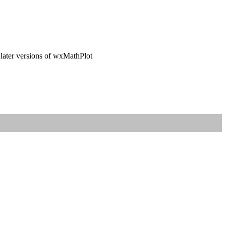
 later versions of wxMathPlot