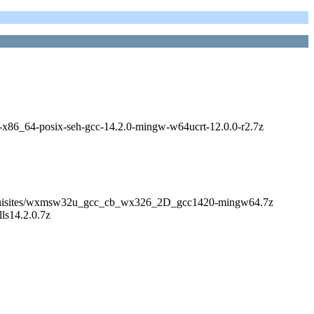
ibs-x86_64-posix-seh-gcc-14.2.0-mingw-w64ucrt-12.0.0-r2.7z
s/Prerequisites/wxmsw32u_gcc_cb_wx326_2D_gcc1420-mingw64.7z
lls14.2.0.7z