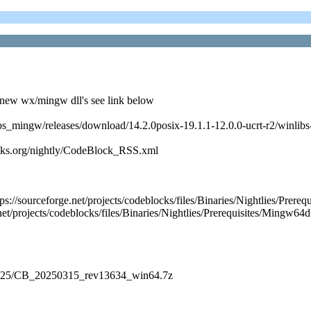
new wx/mingw dll's see link below
nlibs_mingw/releases/download/14.2.0posix-19.1.1-12.0.0-ucrt-r2/winl
cks.org/nightly/CodeBlock_RSS.xml
https://sourceforge.net/projects/codeblocks/files/Binaries/Nightlie
et/projects/codeblocks/files/Binaries/Nightlies/Prerequisites/Mingw64d
es/2025/CB_20250315_rev13634_win64.7z