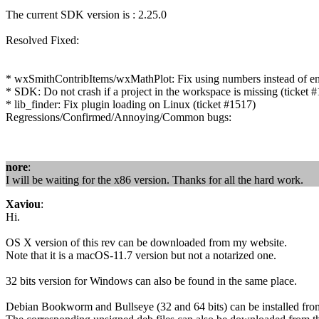
The current SDK version is : 2.25.0
Resolved Fixed:
* wxSmithContribItems/wxMathPlot: Fix using numbers instead of enum
* SDK: Do not crash if a project in the workspace is missing (tick
* lib_finder: Fix plugin loading on Linux (ticket #1517)
Regressions/Confirmed/Annoying/Common bugs:
nore
:
I will be waiting for the x86 version. Thanks for all the hard work.
Xaviou
:
Hi.
OS X version of this rev can be downloaded from my website.
Note that it is a macOS-11.7 version but not a notarized one.
32 bits version for Windows can also be found in the same place.
Debian Bookworm and Bullseye (32 and 64 bits) can be installed fr