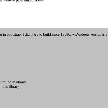
he website page linked above.
n bootstrap. I didn't try to build since 13586. wxWidgets version is 3
ound in library
 in library