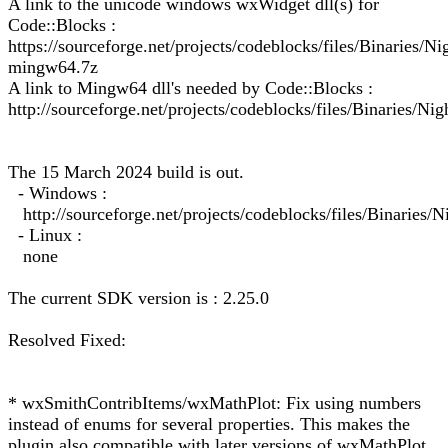
A link to the unicode windows wxWidget dll(s) for
Code::Blocks :
https://sourceforge.net/projects/codeblocks/files/Binarie
mingw64.7z
A link to Mingw64 dll's needed by Code::Blocks :
http://sourceforge.net/projects/codeblocks/files/Binaries/Ni
The 15 March 2024 build is out.
- Windows :
http://sourceforge.net/projects/codeblocks/files/Binarie
- Linux :
none
The current SDK version is : 2.25.0
Resolved Fixed:
* wxSmithContribItems/wxMathPlot: Fix using numbers
instead of enums for several properties. This makes the
plugin also compatible with later versions of wxMathPlot