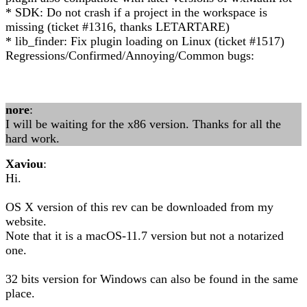
* SDK: Do not crash if a project in the workspace is
missing (ticket #1316, thanks LETARTARE)
* lib_finder: Fix plugin loading on Linux (ticket #1517)
Regressions/Confirmed/Annoying/Common bugs:
nore
:
I will be waiting for the x86 version. Thanks for all the
hard work.
Xaviou
:
Hi.
OS X version of this rev can be downloaded from my
website.
Note that it is a macOS-11.7 version but not a notarized
one.
32 bits version for Windows can also be found in the same
place.