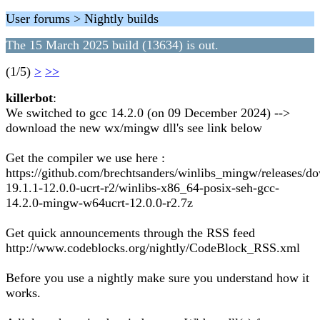
User forums > Nightly builds
The 15 March 2025 build (13634) is out.
(1/5)
>
>>
killerbot
:
We switched to gcc 14.2.0 (on 09 December 2024) -->
download the new wx/mingw dll's see link below
Get the compiler we use here :
https://github.com/brechtsanders/winlibs_mingw/releases/d
19.1.1-12.0.0-ucrt-r2/winlibs-x86_64-posix-seh-gcc-
14.2.0-mingw-w64ucrt-12.0.0-r2.7z
Get quick announcements through the RSS feed
http://www.codeblocks.org/nightly/CodeBlock_RSS.xml
Before you use a nightly make sure you understand how it
works.