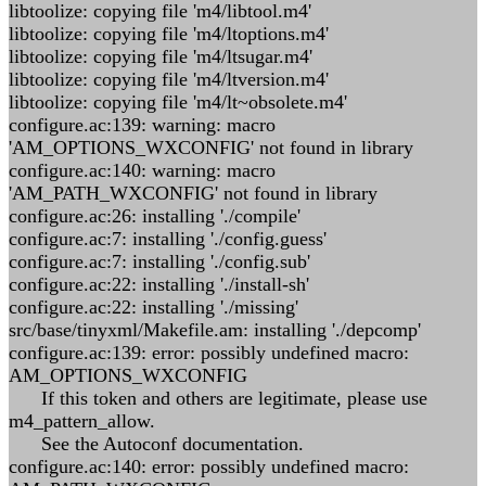
libtoolize: copying file 'm4/libtool.m4'
libtoolize: copying file 'm4/ltoptions.m4'
libtoolize: copying file 'm4/ltsugar.m4'
libtoolize: copying file 'm4/ltversion.m4'
libtoolize: copying file 'm4/lt~obsolete.m4'
configure.ac:139: warning: macro
'AM_OPTIONS_WXCONFIG' not found in library
configure.ac:140: warning: macro
'AM_PATH_WXCONFIG' not found in library
configure.ac:26: installing './compile'
configure.ac:7: installing './config.guess'
configure.ac:7: installing './config.sub'
configure.ac:22: installing './install-sh'
configure.ac:22: installing './missing'
src/base/tinyxml/Makefile.am: installing './depcomp'
configure.ac:139: error: possibly undefined macro:
AM_OPTIONS_WXCONFIG
If this token and others are legitimate, please use
m4_pattern_allow.
See the Autoconf documentation.
configure.ac:140: error: possibly undefined macro: