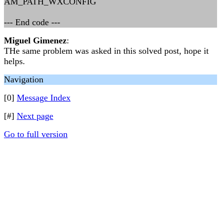
AM_PATH_WXCONFIG
--- End code ---
Miguel Gimenez
:
THe same problem was asked in this solved post, hope it
helps.
Navigation
[0]
Message Index
[#]
Next page
Go to full version