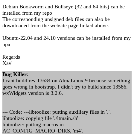
Debian Bookworm and Bullseye (32 and 64 bits) can be
installed from my repo
The corresponding unsigned deb files can also be
downloaded from the website page linked above.
Ubuntu-22.04 and 24.10 versions can be installed from my
ppa
Regards
Xav'
Bug Killer
:
I cant build rev 13634 on AlmaLinux 9 because something
goes wrong in bootstrap. I didn't try to build since 13586.
wxWidgets version is 3.2.6.
--- Code: ---libtoolize: putting auxiliary files in '.'.
libtoolize: copying file './ltmain.sh'
libtoolize: putting macros in
AC_CONFIG_MACRO_DIRS, 'm4'.