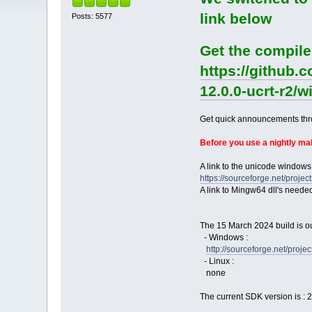
link below
Posts: 5577
Get the compile
https://github.
12.0.0-ucrt-r2/
Get quick announcements th
Before you use a nightly m
A link to the unicode windows
https://sourceforge.net/pro
A link to Mingw64 dll's neede
The 15 March 2024 build is ou
- Windows :
http://sourceforge.net/pro
- Linux :
none
The current SDK version is : 