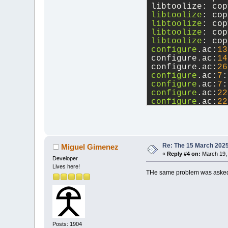
libtoolize: cop
libtoolize
: cop
libtoolize
: cop
libtoolize
: cop
libtoolize
: cop
configure
.ac:
13
configure.ac:
14
configure.ac:
26
configure
.ac:
7
:
configure
.ac:
7
:
configure
.ac:
22
configure
.ac:
22
src
/base/tinyxm
configure
.ac:
13
      If this t
      See the A
configure.ac:
14
Re: The 15 March 2025 
Miguel Gimenez
«
Reply #4 on:
March 19, 
Developer
Lives here!
THe same problem was asked
Posts: 1904