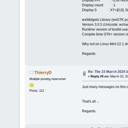
Display PPI : -21474836
Display count : 1
Display 0 : XY=[0,0]; Siz
wxWidgets Library (wxGTK po
Version 3.0.5 (Unicode: wchar_
Runtime version of toolkit use
Compile-time GTK+ version is
Why not on Linux Mint 22.1 di
Regards.
Re: The 15 March 2025 bu
ThierryD
«
Reply #9 on:
March 22, 20
Multiple posting newcomer
Just many messages on this co
Posts: 112
That's all ...
Regards.