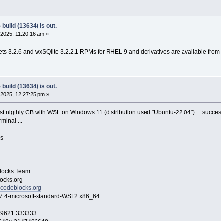
build (13634) is out.
2025, 11:20:16 am »
s 3.2.6 and wxSQlite 3.2.2.1 RPMs for RHEL 9 and derivatives are available from
build (13634) is out.
2025, 12:27:25 pm »
ast nigthly CB with WSL on Windows 11 (distribution used "Ubuntu-22.04") ... success
minal ...
s
ocks Team
cks.org
.codeblocks.org
icrosoft-standard-WSL2 x86_64
369621.333333