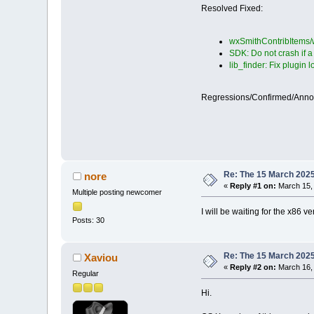
Resolved Fixed:
wxSmithContribItems/w
SDK: Do not crash if 
lib_finder: Fix plugin 
Regressions/Confirmed/Ann
Re: The 15 March 2025 
nore
«
Reply #1 on:
March 15, 
Multiple posting newcomer
I will be waiting for the x86 v
Posts: 30
Re: The 15 March 2025 
Xaviou
«
Reply #2 on:
March 16, 
Regular
Hi.