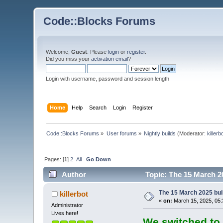
Code::Blocks Forums
Welcome,
Guest
. Please
login
or
register
.
Did you miss your
activation email
?
Login with username, password and session length
Home
Help
Search
Login
Register
Code::Blocks Forums
»
User forums
»
Nightly builds
(Moderator:
killerb
Pages: [
1
]
2
All
Go Down
Author
Topic: The 15 March 20
The 15 March 2025 buil
killerbot
«
on:
March 15, 2025, 05:
Administrator
Lives here!
We switched to 