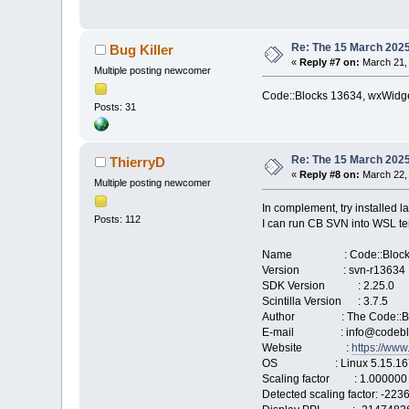
Re: The 15 March 2025 
Bug Killer
«
Reply #7 on:
March 21, 
Multiple posting newcomer
Code::Blocks 13634, wxWidget
Posts: 31
Re: The 15 March 2025 
ThierryD
«
Reply #8 on:
March 22, 
Multiple posting newcomer
In complement, try installed l
Posts: 112
I can run CB SVN into WSL ter
Name : Code::Block
Version : svn-r13634
SDK Version : 2.25.0
Scintilla Version : 3.7.5
Author : The Code::Bl
E-mail : info@codeblo
Website :
https://www
OS : Linux 5.15.167.4-m
Scaling factor : 1.000000
Detected scaling factor: -22