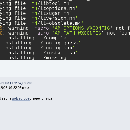
ying file 
'm4
/libtool.m4
'
ying file 
'm4
/ltoptions.m4
'
ying file 
'm4
/ltsugar.m4
'
ying file 
'm4
/ltversion.m4
'
ying file 
'm4
/lt~obsolete.m4
'
9
: warning: 
macro
'AM_OPTIONS_WXCONFIG
' not 
0
: warning: 
macro
'AM_PATH_WXCONFIG
' not fou
: installing './compile
'
 installing './config.guess
'
 installing './config.sub
'
: installing './install-sh
'
: installing './missing
'
l/Makefile.am: installing './depcomp
'
9
: error: possibly undefined 
macro
: AM_OPTIO
oken and others are legitimate, please 
use
 m
utoconf documentation.
0
: error: possibly undefined 
macro
: AM_PATH_
build (13634) is out.
2025, 01:32:06 pm »
 in this
solved post
, hope it helps.