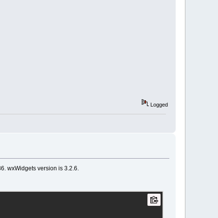
Logged
86. wxWidgets version is 3.2.6.