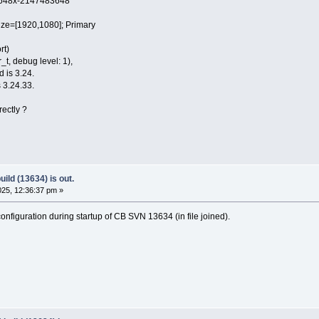
48x-2147483648
e=[1920,1080]; Primary
rt)
t, debug level: 1),
d is 3.24.
 3.24.33.
rectly ?
ild (13634) is out.
25, 12:36:37 pm »
nfiguration during startup of CB SVN 13634 (in file joined).