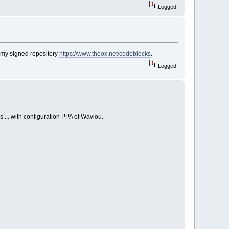
Logged
 my signed repository
https://www.theox.net/codeblocks
.
Logged
 ... with configuration PPA of Waviou.