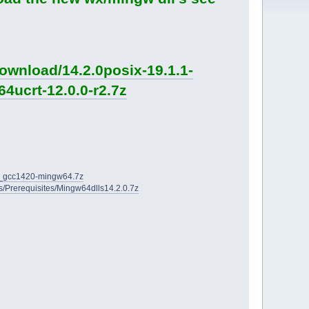
ownload/14.2.0posix-19.1.1-
4ucrt-12.0.0-r2.7z
2D_gcc1420-mingw64.7z
ies/Prerequisites/Mingw64dlls14.2.0.7z