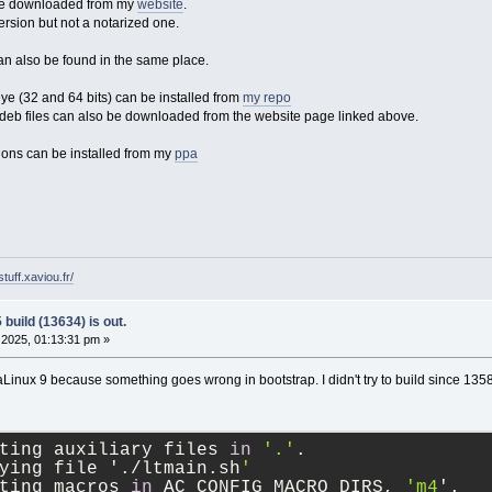
 be downloaded from my
website
.
ersion but not a notarized one.
an also be found in the same place.
 (32 and 64 bits) can be installed from
my repo
eb files can also be downloaded from the website page linked above.
ons can be installed from my
ppa
tuff.xaviou.fr/
build (13634) is out.
2025, 01:13:31 pm »
aLinux 9 because something goes wrong in bootstrap. I didn't try to build since 135
ting auxiliary files 
in
'.'
.
ying file './ltmain.sh
'
ting macros 
in
 AC_CONFIG_MACRO_DIRS, 
'm4
'.