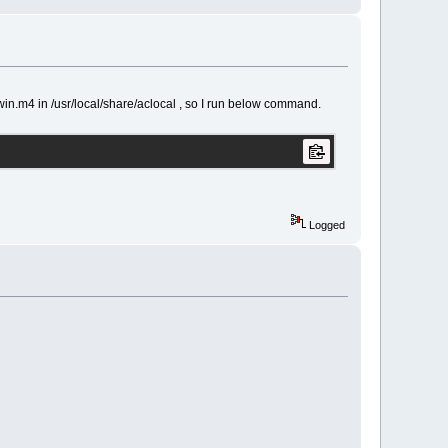
n.m4 in /usr/local/share/aclocal , so I run below command.
Logged