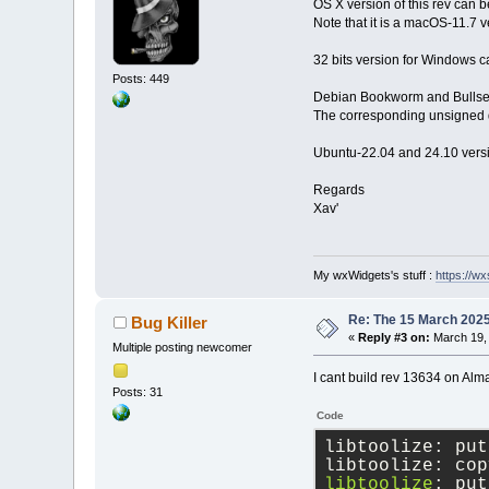
OS X version of this rev can
Note that it is a macOS-11.7 v
32 bits version for Windows c
Posts: 449
Debian Bookworm and Bullseye
The corresponding unsigned d
Ubuntu-22.04 and 24.10 versi
Regards
Xav'
My wxWidgets's stuff :
https://wxs
Re: The 15 March 2025 
Bug Killer
«
Reply #3 on:
March 19, 
Multiple posting newcomer
I cant build rev 13634 on Alm
Posts: 31
Code
libtoolize: put
libtoolize: cop
libtoolize
: put