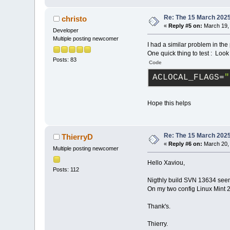
Re: The 15 March 2025 
christo
«
Reply #5 on:
March 19, 
Developer
Multiple posting newcomer
I had a similar problem in the 
One quick thing to test : Lo
Posts: 83
Code
ACLOCAL_FLAGS
=
"
Hope this helps
Re: The 15 March 2025 
ThierryD
«
Reply #6 on:
March 20, 
Multiple posting newcomer
Hello Xaviou,
Posts: 112
Nigthly build SVN 13634 see
On my two config Linux Mint 2
Thank's.
Thierry.