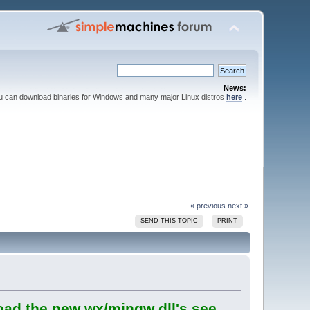
News:
ou can download binaries for Windows and many major Linux distros
here
.
« previous
next »
SEND THIS TOPIC
PRINT
oad the new wx/mingw dll's see