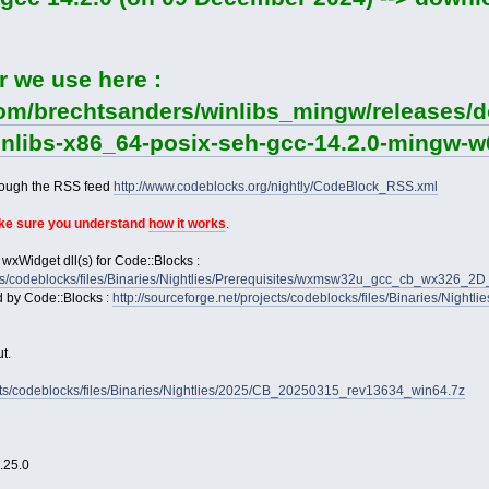
r we use here :
com/brechtsanders/winlibs_mingw/releases/d
winlibs-x86_64-posix-seh-gcc-14.2.0-mingw-w6
rough the RSS feed
http://www.codeblocks.org/nightly/CodeBlock_RSS.xml
ake sure you understand
how it works
.
 wxWidget dll(s) for Code::Blocks :
jects/codeblocks/files/Binaries/Nightlies/Prerequisites/wxmsw32u_gcc_cb_wx326_
d by Code::Blocks :
http://sourceforge.net/projects/codeblocks/files/Binaries/Nightl
t.
jects/codeblocks/files/Binaries/Nightlies/2025/CB_20250315_rev13634_win64.7z
2.25.0