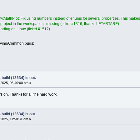
xMathPlot: Fix using numbers instead of enums for several properties. This makes t
a project in the workspace is missing (ticket #1316, thanks LETARTARE)
loading on Linux (ticket #1517)
oying/Common bugs:
build (13634) is out.
2025, 05:40:00 pm »
ersion. Thanks for all the hard work.
build (13634) is out.
2025, 11:50:31 am »