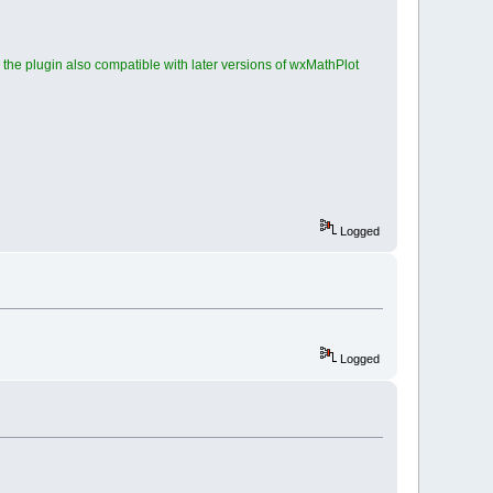
he plugin also compatible with later versions of wxMathPlot
Logged
Logged