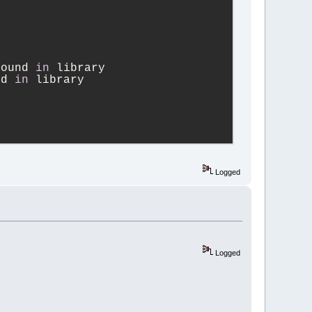
found 
in
 library
nd 
in
 library
NS_WXCONFIG
Logged
4_pattern_allow.
WXCONFIG
Logged