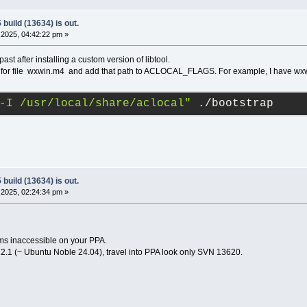
build (13634) is out.
2025, 04:42:22 pm »
past after installing a custom version of libtool.
ok for file wxwin.m4 and add that path to ACLOCAL_FLAGS. For example, I have wxwi
-I /usr/local/share/aclocal"
 ./bootstrap
build (13634) is out.
2025, 02:24:34 pm »
ms inaccessible on your PPA.
2.1 (~ Ubuntu Noble 24.04), travel into PPA look only SVN 13620.