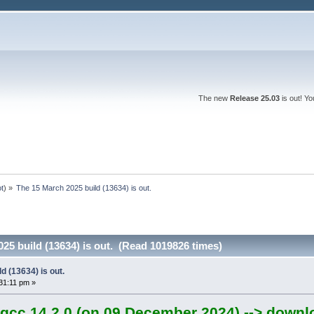
The new
Release 25.03
is out! Y
ot
) »
The 15 March 2025 build (13634) is out.
25 build (13634) is out. (Read 1019826 times)
d (13634) is out.
31:11 pm »
gcc 14.2.0 (on 09 December 2024) --> downl