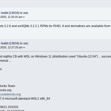
build (13634) is out.
2025, 11:20:16 am »
s 3.2.6 and wxSQlite 3.2.2.1 RPMs for RHEL 9 and derivatives are available from
build (13634) is out.
2025, 12:27:25 pm »
ast nigthly CB with WSL on Windows 11 (distribution used "Ubuntu-22.04") ... success
minal ...
s
ocks Team
cks.org
.codeblocks.org
icrosoft-standard-WSL2 x86_64
369621.333333