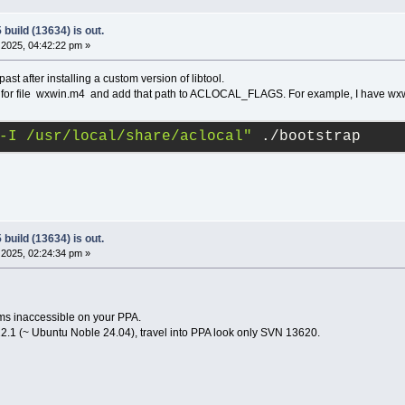
build (13634) is out.
2025, 04:42:22 pm »
past after installing a custom version of libtool.
ok for file wxwin.m4 and add that path to ACLOCAL_FLAGS. For example, I have wxwi
-I /usr/local/share/aclocal"
 ./bootstrap
build (13634) is out.
2025, 02:24:34 pm »
ms inaccessible on your PPA.
2.1 (~ Ubuntu Noble 24.04), travel into PPA look only SVN 13620.