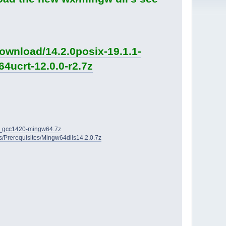
ownload/14.2.0posix-19.1.1-
4ucrt-12.0.0-r2.7z
2D_gcc1420-mingw64.7z
ies/Prerequisites/Mingw64dlls14.2.0.7z