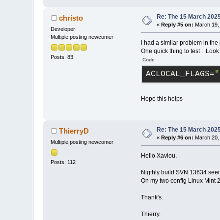
Re: The 15 March 2025 
christo
«
Reply #5 on:
March 19, 
Developer
Multiple posting newcomer
I had a similar problem in the 
One quick thing to test : Lo
Posts: 83
Code
ACLOCAL_FLAGS
=
"
Hope this helps
Re: The 15 March 2025 
ThierryD
«
Reply #6 on:
March 20, 
Multiple posting newcomer
Hello Xaviou,
Posts: 112
Nigthly build SVN 13634 see
On my two config Linux Mint 2
Thank's.
Thierry.