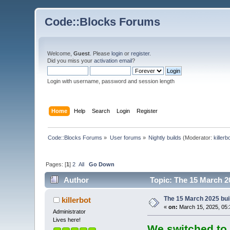
Code::Blocks Forums
Welcome,
Guest
. Please
login
or
register
.
Did you miss your
activation email
?
Login with username, password and session length
Home
Help
Search
Login
Register
Code::Blocks Forums
»
User forums
»
Nightly builds
(Moderator:
killerb
Pages: [
1
]
2
All
Go Down
Author
Topic: The 15 March 20
The 15 March 2025 buil
killerbot
«
on:
March 15, 2025, 05:
Administrator
Lives here!
We switched to 