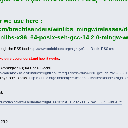
r we use here :
com/brechtsanders/winlibs_mingw/releases/d
winlibs-x86_64-posix-seh-gcc-14.2.0-mingw-w6
rough the RSS feed
http://www.codeblocks.org/nightly/CodeBlock_RSS.xml
ake sure you understand
how it works
.
 wxWidget dll(s) for Code::Blocks :
jects/codeblocks/files/Binaries/Nightlies/Prerequisites/wxmsw32u_gcc_cb_wx326_
d by Code::Blocks :
http://sourceforge.net/projects/codeblocks/files/Binaries/Nightl
t.
jects/codeblocks/files/Binaries/Nightlies/2025/CB_20250315_rev13634_win64.7z
2.25.0