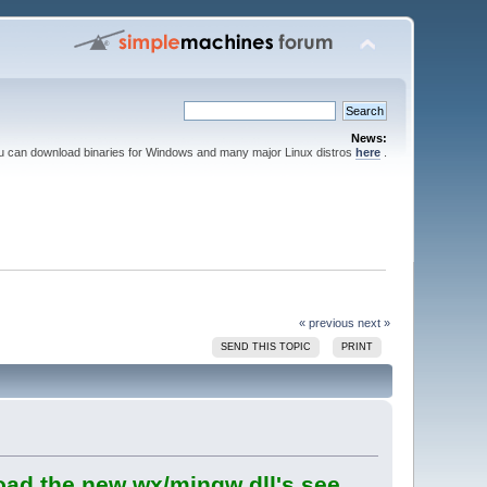
News:
ou can download binaries for Windows and many major Linux distros
here
.
« previous
next »
SEND THIS TOPIC
PRINT
oad the new wx/mingw dll's see