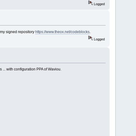
Logged
 my signed repository
https://www.theox.net/codeblocks
.
Logged
 ... with configuration PPA of Waviou.