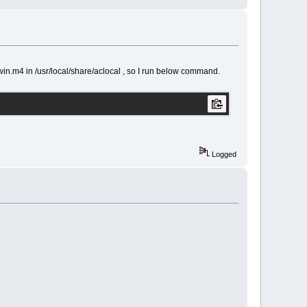
n.m4 in /usr/local/share/aclocal , so I run below command.
Logged