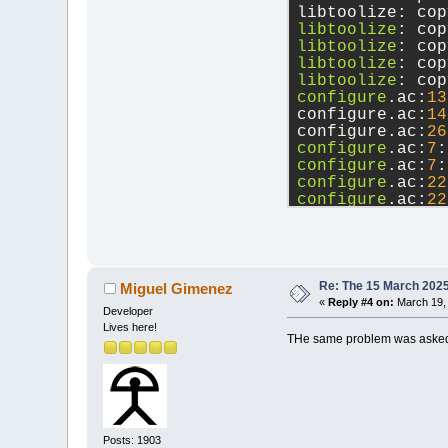
libtoolize: cop
libtoolize
: cop
libtoolize
: cop
libtoolize
: cop
libtoolize
: cop
configure
.ac:
13
configure.ac:
14
configure.ac:
26
configure
.ac:
7
:
configure
.ac:
7
:
configure
.ac:
22
configure
.ac:
22
src
/base/tinyxm
configure
.ac:
13
      If this t
      See the A
configure.ac:
14
Re: The 15 March 2025 
Miguel Gimenez
«
Reply #4 on:
March 19, 
Developer
Lives here!
THe same problem was asked
Posts: 1903