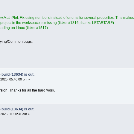
xMathPlot: Fix using numbers instead of enums for several properties. This makes t
a project in the workspace is missing (ticket #1316, thanks LETARTARE)
loading on Linux (ticket #1517)
oying/Common bugs:
build (13634) is out.
2025, 05:40:00 pm »
ersion. Thanks for all the hard work.
build (13634) is out.
2025, 11:50:31 am »