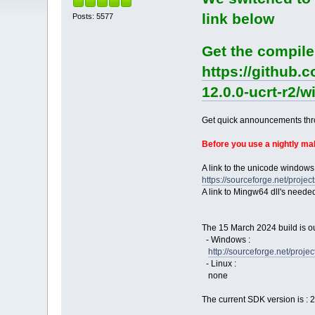
link below
Posts: 5577
Get the compile
https://github.
12.0.0-ucrt-r2/
Get quick announcements th
Before you use a nightly m
A link to the unicode windows
https://sourceforge.net/pro
A link to Mingw64 dll's neede
The 15 March 2024 build is ou
- Windows :
http://sourceforge.net/pro
- Linux :
none
The current SDK version is : 