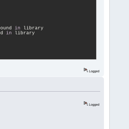
found 
in
 library
nd 
in
 library
NS_WXCONFIG
Logged
4_pattern_allow.
WXCONFIG
Logged