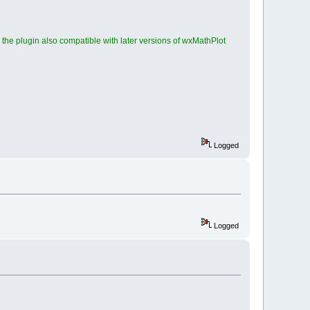
he plugin also compatible with later versions of wxMathPlot
Logged
Logged