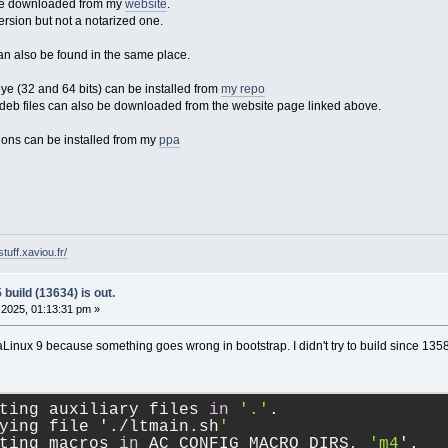
 be downloaded from my
website
.
ersion but not a notarized one.
an also be found in the same place.
 (32 and 64 bits) can be installed from
my repo
eb files can also be downloaded from the website page linked above.
ons can be installed from my
ppa
tuff.xaviou.fr/
build (13634) is out.
2025, 01:13:31 pm »
aLinux 9 because something goes wrong in bootstrap. I didn't try to build since 135
ting auxiliary files 
in
'.'
.
ying file './ltmain.sh
'
ting macros 
in
 AC_CONFIG_MACRO_DIRS, 
'm4
'.