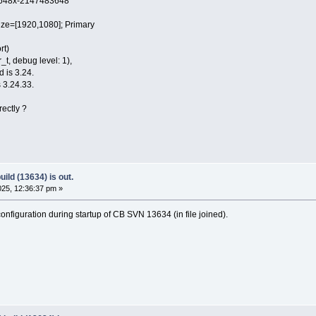
48x-2147483648
e=[1920,1080]; Primary
rt)
t, debug level: 1),
d is 3.24.
 3.24.33.
rectly ?
ild (13634) is out.
25, 12:36:37 pm »
nfiguration during startup of CB SVN 13634 (in file joined).