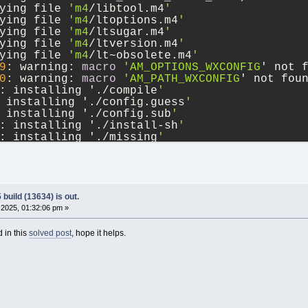
ying file 
'm4
/libtool.m4
'
ying file 
'm4
/ltoptions.m4
'
ying file 
'm4
/ltsugar.m4
'
ying file 
'm4
/ltversion.m4
'
ying file 
'm4
/lt~obsolete.m4
'
9
: warning: 
macro
'AM_OPTIONS_WXCONFIG
' not 
0
: warning: 
macro
'AM_PATH_WXCONFIG
' not fou
: installing './compile
'
 installing './config.guess
'
 installing './config.sub
'
: installing './install-sh
'
: installing './missing
'
l/Makefile.am: installing './depcomp
'
9
: error: possibly undefined 
macro
: AM_OPTIO
oken and others are legitimate, please 
use
 m
utoconf documentation.
0
: error: possibly undefined 
macro
: AM_PATH_
build (13634) is out.
2025, 01:32:06 pm »
 in this
solved post
, hope it helps.