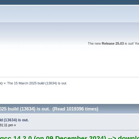
The new
Release 25.03
is out! Y
ot
) »
The 15 March 2025 build (13634) is out.
25 build (13634) is out. (Read 1019396 times)
d (13634) is out.
31:11 pm »
gcc 14.2.0 (on 09 December 2024) --> downl