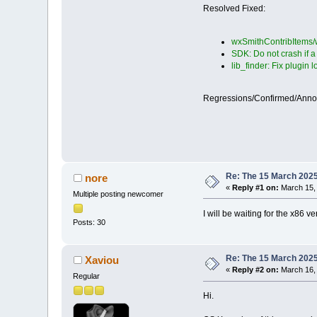
Resolved Fixed:
wxSmithContribItems/w
SDK: Do not crash if 
lib_finder: Fix plugin 
Regressions/Confirmed/Ann
Re: The 15 March 2025 
nore
«
Reply #1 on:
March 15, 
Multiple posting newcomer
I will be waiting for the x86 v
Posts: 30
Re: The 15 March 2025 
Xaviou
«
Reply #2 on:
March 16, 
Regular
Hi.