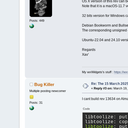
OS X version of this rev can
Note that it is a macOS-11.7 v
32 bits version for Windows c
Posts: 449
Debian Bookworm and Bullseye
The corresponding unsigned d
Ubuntu-22.04 and 24.10 versi
Regards
Xav'
My wxWidgets's stuff :
https://wxs
Re: The 15 March 2025 
Bug Killer
«
Reply #3 on:
March 19, 
Multiple posting newcomer
I cant build rev 13634 on Alm
Posts: 31
Code
libtoolize: put
libtoolize: cop
libtoolize
: put