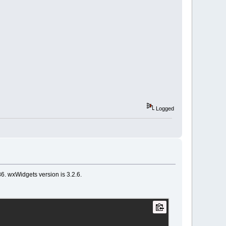
Logged
86. wxWidgets version is 3.2.6.