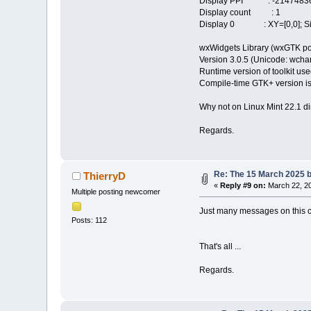
Display PPI : -21474836
Display count : 1
Display 0 : XY=[0,0]; Siz
wxWidgets Library (wxGTK po
Version 3.0.5 (Unicode: wchar_
Runtime version of toolkit use
Compile-time GTK+ version is
Why not on Linux Mint 22.1 di
Regards.
Re: The 15 March 2025 bu
ThierryD
«
Reply #9 on:
March 22, 20
Multiple posting newcomer
Just many messages on this co
Posts: 112
That's all ...
Regards.