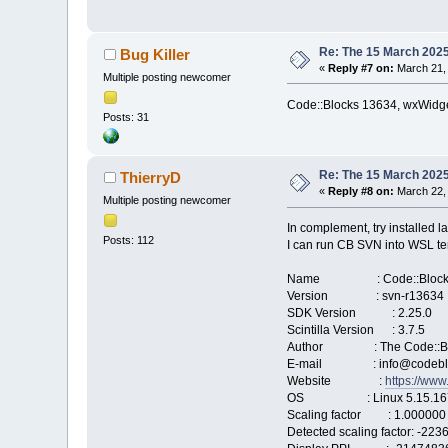
Re: The 15 March 2025 
Bug Killer
«
Reply #7 on:
March 21, 
Multiple posting newcomer
Code::Blocks 13634, wxWidget
Posts: 31
Re: The 15 March 2025 
ThierryD
«
Reply #8 on:
March 22, 
Multiple posting newcomer
In complement, try installed l
Posts: 112
I can run CB SVN into WSL ter
Name : Code::Block
Version : svn-r13634
SDK Version : 2.25.0
Scintilla Version : 3.7.5
Author : The Code::Bl
E-mail : info@codeblo
Website :
https://www
OS : Linux 5.15.167.4-m
Scaling factor : 1.000000
Detected scaling factor: -22