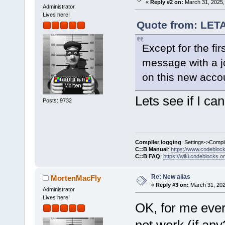
«
Reply #2 on:
March 31, 2025,
Administrator
Lives here!
Quote from: LET
Except for the firs
message with a jo
on this new acco
Lets see if I can 
Posts: 9732
Compiler logging
: Settings->Compi
C::B Manual
:
https://www.codebloc
C::B FAQ
:
https://wiki.codeblocks.o
Re: New alias
MortenMacFly
«
Reply #3 on:
March 31, 202
Administrator
Lives here!
OK, for me ever
not work (if any