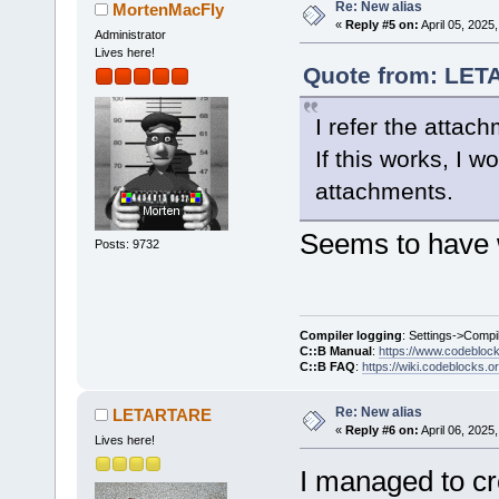
Re: New alias
MortenMacFly
«
Reply #5 on:
April 05, 2025
Administrator
Lives here!
Quote from: LETA
I refer the attac
If this works, I 
attachments.
Seems to have 
Posts: 9732
Compiler logging
: Settings->Compi
C::B Manual
:
https://www.codebloc
C::B FAQ
:
https://wiki.codeblocks.o
Re: New alias
LETARTARE
«
Reply #6 on:
April 06, 2025
Lives here!
I managed to cr