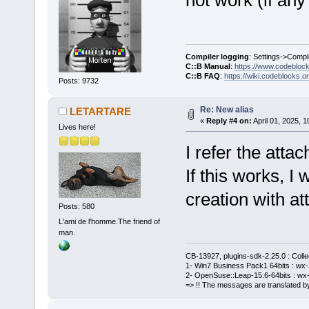
Compiler logging
: Settings->Compi
C::B Manual
:
https://www.codebloc
C::B FAQ
:
https://wiki.codeblocks.o
Posts: 9732
Re: New alias
LETARTARE
«
Reply #4 on:
April 01, 2025, 
Lives here!
I refer the atta
If this works, I
creation with a
Posts: 580
L'ami de l'homme.The friend of
man.
CB-13927, plugins-sdk-2.25.0 : Coll
1- Win7 Business Pack1 64bits : wx-3
2- OpenSuse::Leap-15.6-64bits : wx-
=> !! The messages are translated by