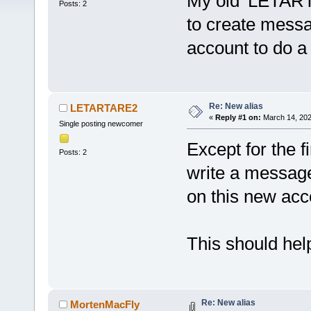
My old 'LETART
Posts: 2
to create mess
account to do a 
Re: New alias
LETARTARE2
«
Reply #1 on:
March 14, 202
Single posting newcomer
Except for the fi
Posts: 2
write a message 
on this new acc
This should help
Re: New alias
MortenMacFly