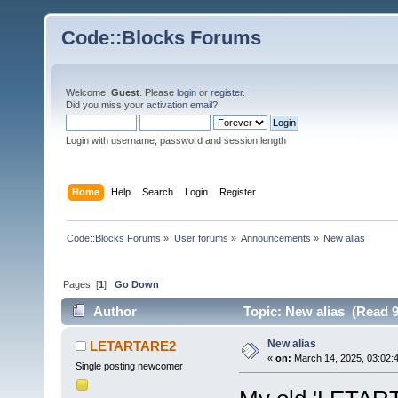
Code::Blocks Forums
Welcome,
Guest
. Please
login
or
register
.
Did you miss your
activation email
?
Login with username, password and session length
Home
Help
Search
Login
Register
Code::Blocks Forums
»
User forums
»
Announcements
»
New alias
Pages: [
1
]
Go Down
Author
Topic: New alias (Read 9
New alias
LETARTARE2
«
on:
March 14, 2025, 03:02:
Single posting newcomer