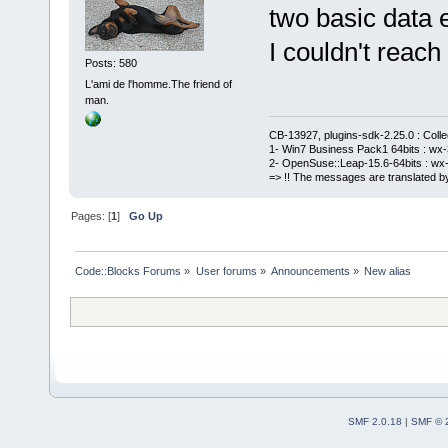
two basic data e
I couldn't reach 
Posts: 580
L'ami de l'homme.The friend of
man.
CB-13927, plugins-sdk-2.25.0 : Coll
1- Win7 Business Pack1 64bits : wx-3
2- OpenSuse::Leap-15.6-64bits : wx-
=> !! The messages are translated by
Pages: [
1
]
Go Up
Code::Blocks Forums
»
User forums
»
Announcements
»
New alias
SMF 2.0.18
|
SMF © 