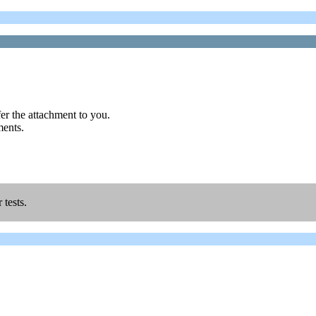
r the attachment to you.
ments.
 tests.