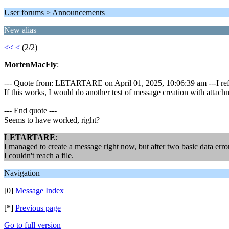
User forums > Announcements
New alias
<<
<
(2/2)
MortenMacFly
:
--- Quote from: LETARTARE on April 01, 2025, 10:06:39 am ---I refe
If this works, I would do another test of message creation with attach
--- End quote ---
Seems to have worked, right?
LETARTARE
:
I managed to create a message right now, but after two basic data error
I couldn't reach a file.
Navigation
[0]
Message Index
[*]
Previous page
Go to full version