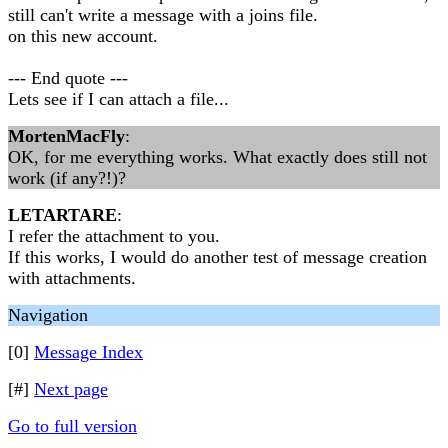
still can't write a message with a joins file.
on this new account.
--- End quote ---
Lets see if I can attach a file...
MortenMacFly
:
OK, for me everything works. What exactly does still not
work (if any?!)?
LETARTARE
:
I refer the attachment to you.
If this works, I would do another test of message creation
with attachments.
Navigation
[0]
Message Index
[#]
Next page
Go to full version