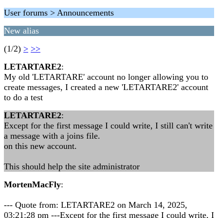
User forums > Announcements
New alias
(1/2)
>
>>
LETARTARE2
:
My old 'LETARTARE' account no longer allowing you to
create messages, I created a new 'LETARTARE2' account
to do a test
LETARTARE2
:
Except for the first message I could write, I still can't write
a message with a joins file.
on this new account.
This should help the site administrator
MortenMacFly
:
--- Quote from: LETARTARE2 on March 14, 2025,
03:21:28 pm ---Except for the first message I could write, I