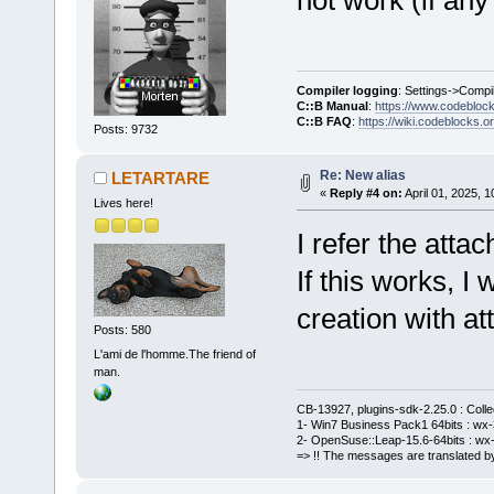
Compiler logging
: Settings->Compi
C::B Manual
:
https://www.codebloc
C::B FAQ
:
https://wiki.codeblocks.o
Posts: 9732
Re: New alias
LETARTARE
«
Reply #4 on:
April 01, 2025, 
Lives here!
I refer the atta
If this works, I
creation with a
Posts: 580
L'ami de l'homme.The friend of
man.
CB-13927, plugins-sdk-2.25.0 : Coll
1- Win7 Business Pack1 64bits : wx-3
2- OpenSuse::Leap-15.6-64bits : wx-
=> !! The messages are translated by