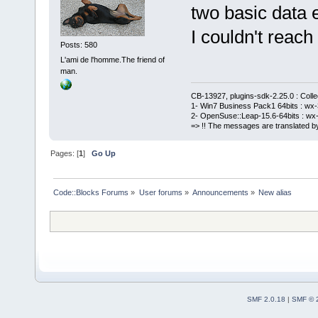
two basic data e
I couldn't reach 
Posts: 580
L'ami de l'homme.The friend of
man.
CB-13927, plugins-sdk-2.25.0 : Coll
1- Win7 Business Pack1 64bits : wx-3
2- OpenSuse::Leap-15.6-64bits : wx-
=> !! The messages are translated by
Pages: [
1
]
Go Up
Code::Blocks Forums
»
User forums
»
Announcements
»
New alias
SMF 2.0.18
|
SMF © 