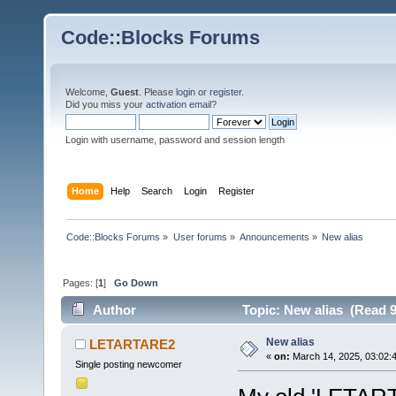
Code::Blocks Forums
Welcome,
Guest
. Please
login
or
register
.
Did you miss your
activation email
?
Login with username, password and session length
Home
Help
Search
Login
Register
Code::Blocks Forums
»
User forums
»
Announcements
»
New alias
Pages: [
1
]
Go Down
Author
Topic: New alias (Read 9
New alias
LETARTARE2
«
on:
March 14, 2025, 03:02:
Single posting newcomer