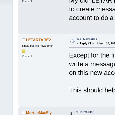
My old 'LETART
Posts: 2
to create mess
account to do a 
Re: New alias
LETARTARE2
«
Reply #1 on:
March 14, 202
Single posting newcomer
Except for the fi
Posts: 2
write a message 
on this new acc
This should help
Re: New alias
MortenMacFly