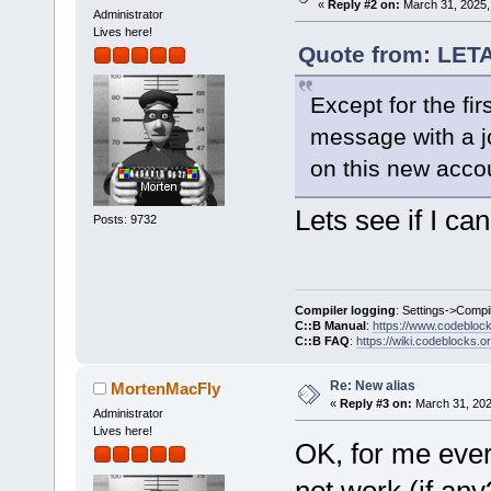
«
Reply #2 on:
March 31, 2025,
Administrator
Lives here!
Quote from: LET
Except for the firs
message with a jo
on this new acco
Lets see if I can 
Posts: 9732
Compiler logging
: Settings->Compi
C::B Manual
:
https://www.codebloc
C::B FAQ
:
https://wiki.codeblocks.o
Re: New alias
MortenMacFly
«
Reply #3 on:
March 31, 202
Administrator
Lives here!
OK, for me ever
not work (if any