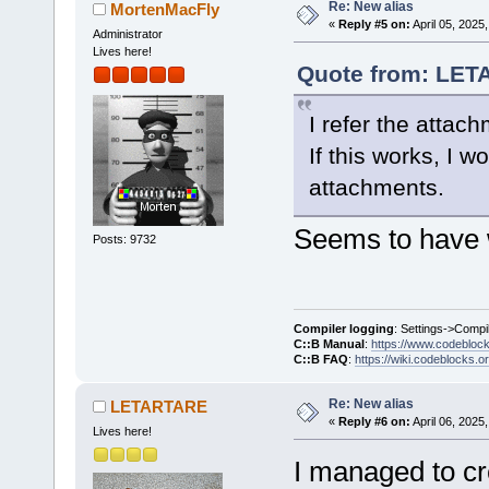
Re: New alias
MortenMacFly
«
Reply #5 on:
April 05, 2025
Administrator
Lives here!
Quote from: LETA
I refer the attac
If this works, I 
attachments.
Seems to have 
Posts: 9732
Compiler logging
: Settings->Compi
C::B Manual
:
https://www.codebloc
C::B FAQ
:
https://wiki.codeblocks.o
Re: New alias
LETARTARE
«
Reply #6 on:
April 06, 2025
Lives here!
I managed to cr