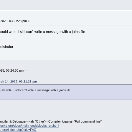
2025, 03:21:28 pm »
ould write, I still can't write a message with a joins file.
nistrator
25, 08:24:30 pm »
ch 14, 2025, 03:21:28 pm
ld write, I still can't write a message with a joins file.
ompiler & Debugger->tab "Other"->Compiler logging="Full command line"
locks.org/docs/main_codeblocks_en.html
ks.org/index.php?title=FAQ