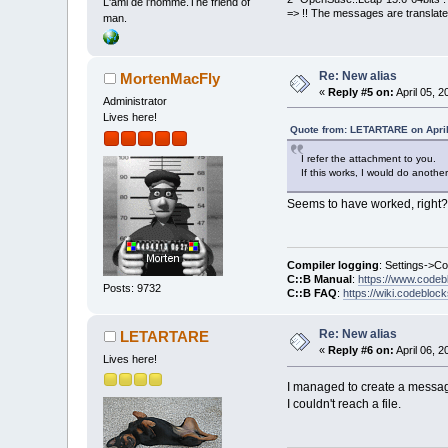
L'ami de l'homme.The friend of
=> !! The messages are translate
man.
Re: New alias
MortenMacFly
«
Reply #5 on:
April 05, 
Administrator
Lives here!
Quote from: LETARTARE on April
I refer the attachment to you.
If this works, I would do anothe
Seems to have worked, right?
Compiler logging
: Settings->C
C::B Manual
:
https://www.codeb
Posts: 9732
C::B FAQ
:
https://wiki.codebloc
Re: New alias
LETARTARE
«
Reply #6 on:
April 06, 
Lives here!
I managed to create a message 
I couldn't reach a file.