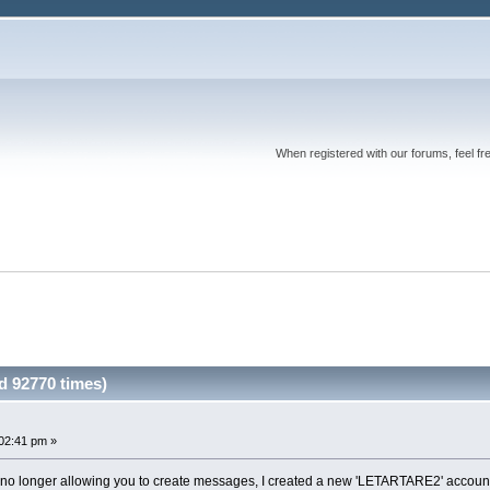
When registered with our forums, feel fr
d 92770 times)
02:41 pm »
o longer allowing you to create messages, I created a new 'LETARTARE2' account 