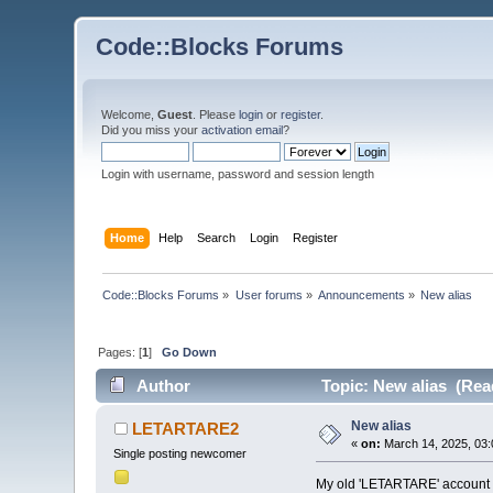
Code::Blocks Forums
Welcome,
Guest
. Please
login
or
register
.
Did you miss your
activation email
?
Login with username, password and session length
Home
Help
Search
Login
Register
Code::Blocks Forums
»
User forums
»
Announcements
»
New alias
Pages: [
1
]
Go Down
Author
Topic: New alias (Rea
New alias
LETARTARE2
«
on:
March 14, 2025, 03:
Single posting newcomer
My old 'LETARTARE' account n