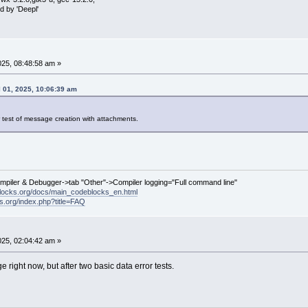
d by 'Deepl'
2025, 08:48:58 am »
 01, 2025, 10:06:39 am
r test of message creation with attachments.
ompiler & Debugger->tab "Other"->Compiler logging="Full command line"
locks.org/docs/main_codeblocks_en.html
ks.org/index.php?title=FAQ
2025, 02:04:42 am »
right now, but after two basic data error tests.