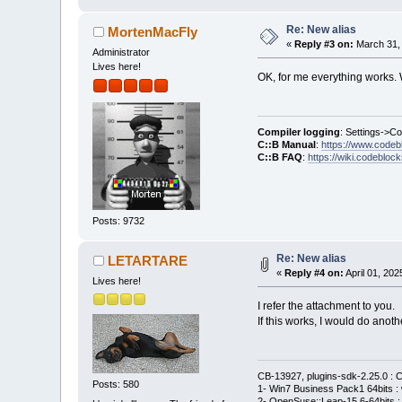
Re: New alias
MortenMacFly
«
Reply #3 on:
March 31, 
Administrator
Lives here!
OK, for me everything works. W
Compiler logging
: Settings->C
C::B Manual
:
https://www.codeb
C::B FAQ
:
https://wiki.codebloc
Posts: 9732
Re: New alias
LETARTARE
«
Reply #4 on:
April 01, 202
Lives here!
I refer the attachment to you.
If this works, I would do anot
CB-13927, plugins-sdk-2.25.0 : C
Posts: 580
1- Win7 Business Pack1 64bits : 
2- OpenSuse::Leap-15.6-64bits : 