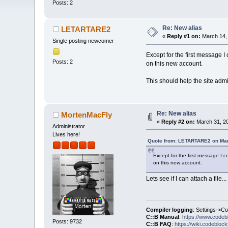
Posts: 2
Re: New alias
LETARTARE2
«
Reply #1 on:
March 14, 
Single posting newcomer
Except for the first message I c
Posts: 2
on this new account.
This should help the site admi
Re: New alias
MortenMacFly
«
Reply #2 on:
March 31, 20
Administrator
Lives here!
Quote from: LETARTARE2 on Mar
Except for the first message I cou
on this new account.
Lets see if I can attach a file...
Compiler logging
: Settings->C
C::B Manual
:
https://www.codeb
Posts: 9732
C::B FAQ
:
https://wiki.codebloc