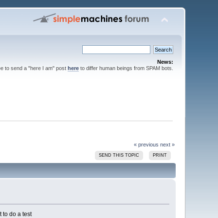
News:
ee to send a "here I am" post
here
to differ human beings from SPAM bots.
« previous
next »
SEND THIS TOPIC
PRINT
to do a test