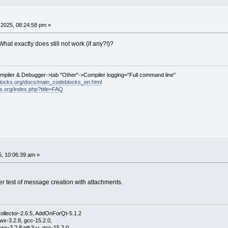
2025, 08:24:58 pm »
hat exactly does still not work (if any?!)?
ompiler & Debugger->tab "Other"->Compiler logging="Full command line"
locks.org/docs/main_codeblocks_en.html
ks.org/index.php?title=FAQ
5, 10:06:39 am »
her test of message creation with attachments.
ollector-2.6.5, AddOnForQt-5.1.2
wx-3.2.8, gcc-15.2.0,
wx-3.2.8;gtk3-u, gcc-15.2.0,