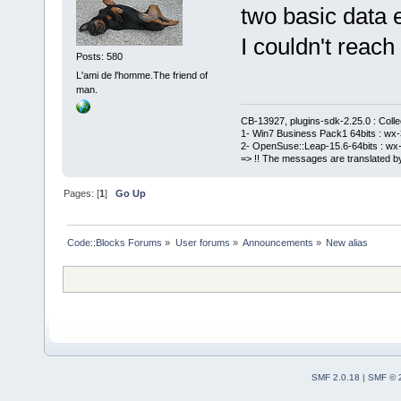
two basic data e
I couldn't reach 
Posts: 580
L'ami de l'homme.The friend of
man.
CB-13927, plugins-sdk-2.25.0 : Coll
1- Win7 Business Pack1 64bits : wx-3
2- OpenSuse::Leap-15.6-64bits : wx-
=> !! The messages are translated by
Pages: [
1
]
Go Up
Code::Blocks Forums
»
User forums
»
Announcements
»
New alias
SMF 2.0.18
|
SMF © 