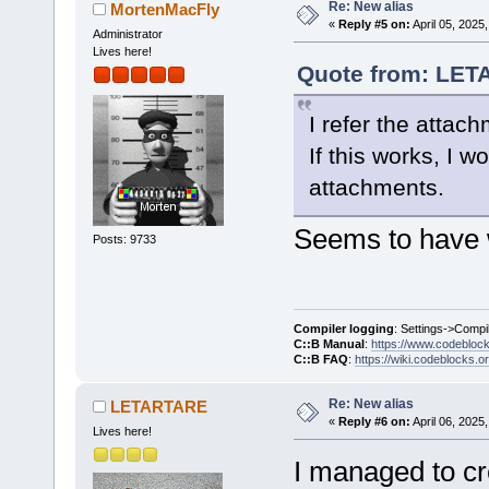
Re: New alias
MortenMacFly
«
Reply #5 on:
April 05, 2025
Administrator
Lives here!
Quote from: LETA
I refer the attac
If this works, I 
attachments.
Seems to have 
Posts: 9733
Compiler logging
: Settings->Compi
C::B Manual
:
https://www.codebloc
C::B FAQ
:
https://wiki.codeblocks.o
Re: New alias
LETARTARE
«
Reply #6 on:
April 06, 2025
Lives here!
I managed to cr