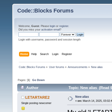
Code::Blocks Forums
Welcome,
Guest
. Please
login
or
register
.
Did you miss your
activation email
?
Login with username, password and session length
Home
Help
Search
Login
Register
Code::Blocks Forums
»
User forums
»
Announcements
»
New alias
Pages: [
1
]
Go Down
Author
Topic: New alias (Read 9
New alias
LETARTARE2
«
on:
March 14, 2025, 03:02:
Single posting newcomer