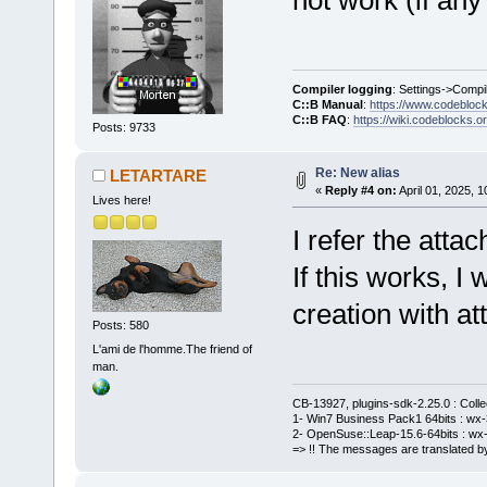
Compiler logging
: Settings->Compi
C::B Manual
:
https://www.codebloc
C::B FAQ
:
https://wiki.codeblocks.o
Posts: 9733
Re: New alias
LETARTARE
«
Reply #4 on:
April 01, 2025, 
Lives here!
I refer the atta
If this works, I
creation with a
Posts: 580
L'ami de l'homme.The friend of
man.
CB-13927, plugins-sdk-2.25.0 : Coll
1- Win7 Business Pack1 64bits : wx-3
2- OpenSuse::Leap-15.6-64bits : wx-
=> !! The messages are translated by