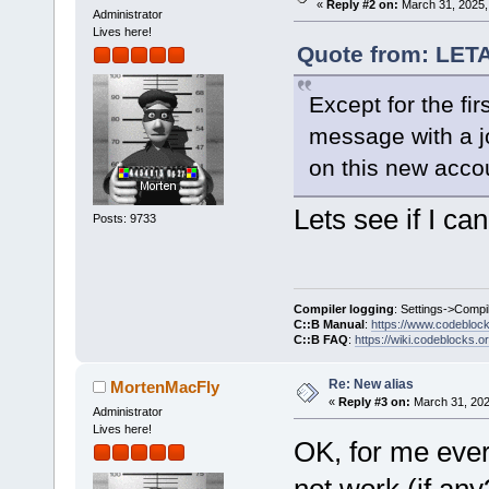
«
Reply #2 on:
March 31, 2025,
Administrator
Lives here!
Quote from: LET
Except for the firs
message with a jo
on this new acco
Lets see if I can 
Posts: 9733
Compiler logging
: Settings->Compi
C::B Manual
:
https://www.codebloc
C::B FAQ
:
https://wiki.codeblocks.o
Re: New alias
MortenMacFly
«
Reply #3 on:
March 31, 202
Administrator
Lives here!
OK, for me ever
not work (if any