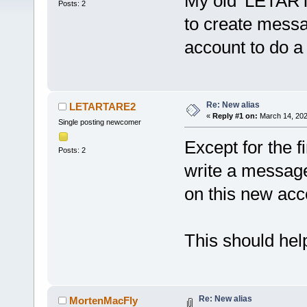
My old 'LETART
Posts: 2
to create mess
account to do a 
Re: New alias
LETARTARE2
«
Reply #1 on:
March 14, 202
Single posting newcomer
Except for the fi
Posts: 2
write a message 
on this new acc
This should help
Re: New alias
MortenMacFly