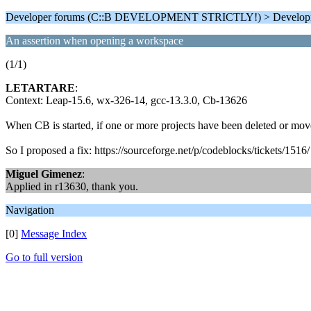
Developer forums (C::B DEVELOPMENT STRICTLY!) > Develop
An assertion when opening a workspace
(1/1)
LETARTARE
:
Context: Leap-15.6, wx-326-14, gcc-13.3.0, Cb-13626
When CB is started, if one or more projects have been deleted or mov
So I proposed a fix: https://sourceforge.net/p/codeblocks/tickets/1516/
Miguel Gimenez
:
Applied in r13630, thank you.
Navigation
[0]
Message Index
Go to full version