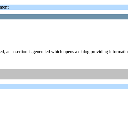
ment
ed, an assertion is generated which opens a dialog providing informati