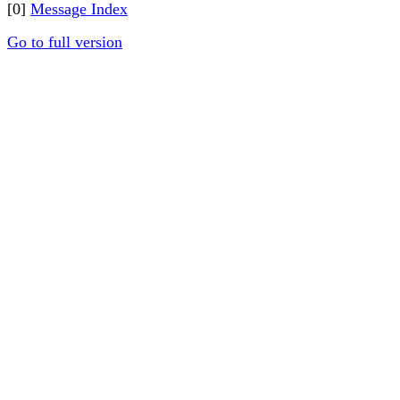
[0]
Message Index
Go to full version