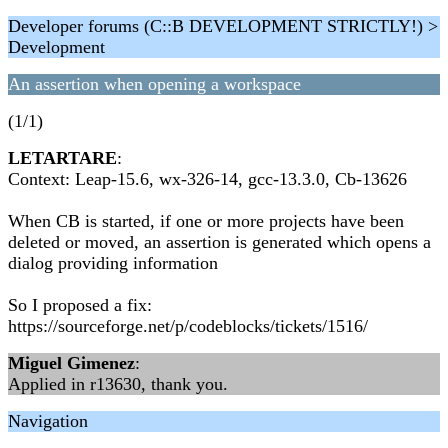
Developer forums (C::B DEVELOPMENT STRICTLY!) >
Development
An assertion when opening a workspace
(1/1)
LETARTARE
:
Context: Leap-15.6, wx-326-14, gcc-13.3.0, Cb-13626
When CB is started, if one or more projects have been
deleted or moved, an assertion is generated which opens a
dialog providing information
So I proposed a fix:
https://sourceforge.net/p/codeblocks/tickets/1516/
Miguel Gimenez
:
Applied in r13630, thank you.
Navigation