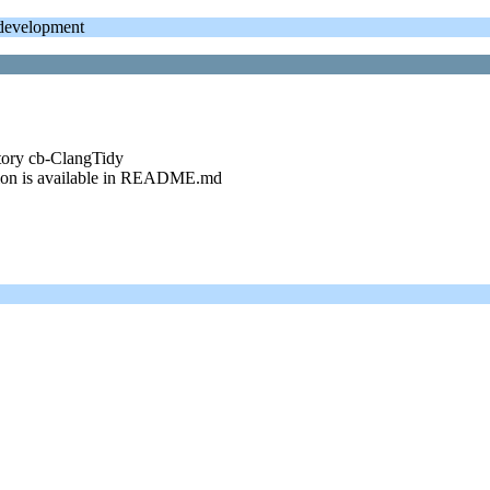
evelopment
itory cb-ClangTidy
ption is available in README.md