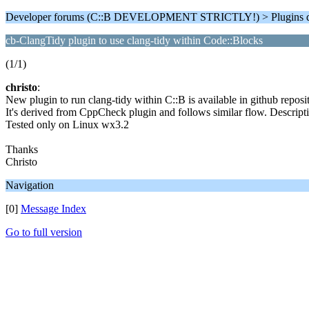
Developer forums (C::B DEVELOPMENT STRICTLY!) > Plugins d
cb-ClangTidy plugin to use clang-tidy within Code::Blocks
(1/1)
christo
:
New plugin to run clang-tidy within C::B is available in github repos
It's derived from CppCheck plugin and follows similar flow. Descri
Tested only on Linux wx3.2
Thanks
Christo
Navigation
[0]
Message Index
Go to full version