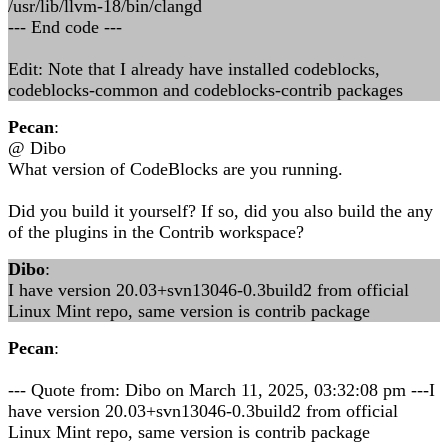
/usr/lib/llvm-18/bin/clangd
--- End code ---
Edit: Note that I already have installed codeblocks,
codeblocks-common and codeblocks-contrib packages
Pecan
:
@ Dibo
What version of CodeBlocks are you running.
Did you build it yourself? If so, did you also build the any
of the plugins in the Contrib workspace?
Dibo
:
I have version 20.03+svn13046-0.3build2 from official
Linux Mint repo, same version is contrib package
Pecan
:
--- Quote from: Dibo on March 11, 2025, 03:32:08 pm ---I
have version 20.03+svn13046-0.3build2 from official
Linux Mint repo, same version is contrib package