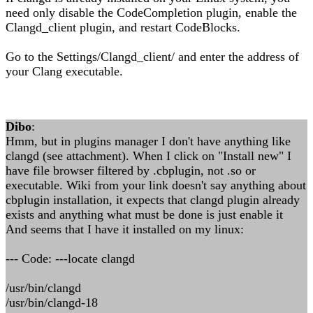
need only disable the CodeCompletion plugin, enable the
Clangd_client plugin, and restart CodeBlocks.
Go to the Settings/Clangd_client/ and enter the address of
your Clang executable.
Dibo
:
Hmm, but in plugins manager I don't have anything like
clangd (see attachment). When I click on "Install new" I
have file browser filtered by .cbplugin, not .so or
executable. Wiki from your link doesn't say anything about
cbplugin installation, it expects that clangd plugin already
exists and anything what must be done is just enable it
And seems that I have it installed on my linux:
--- Code: ---locate clangd
/usr/bin/clangd
/usr/bin/clangd-18