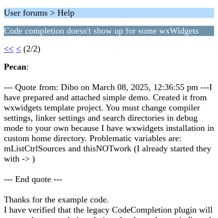
User forums > Help
Code completion doesn't show up for some wxWidgets
<<
<
(2/2)
Pecan
:
--- Quote from: Dibo on March 08, 2025, 12:36:55 pm ---I
have prepared and attached simple demo. Created it from
wxwidgets template project. You must change compiler
settings, linker settings and search directories in debug
mode to your own because I have wxwidgets installation in
custom home directory. Problematic variables are:
mListCtrlSources and thisNOTwork (I already started they
with -> )
--- End quote ---
Thanks for the example code.
I have verified that the legacy CodeCompletion plugin will