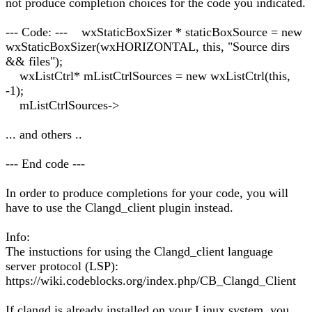
not produce completion choices for the code you indicated.
--- Code: --- wxStaticBoxSizer * staticBoxSource = new
wxStaticBoxSizer(wxHORIZONTAL, this, "Source dirs
&& files");
wxListCtrl* mListCtrlSources = new wxListCtrl(this,
-1);
mListCtrlSources->
... and others ..
--- End code ---
In order to produce completions for your code, you will
have to use the Clangd_client plugin instead.
Info:
The instuctions for using the Clangd_client language
server protocol (LSP):
https://wiki.codeblocks.org/index.php/CB_Clangd_Client
If clangd is already installed on your Linux system, you