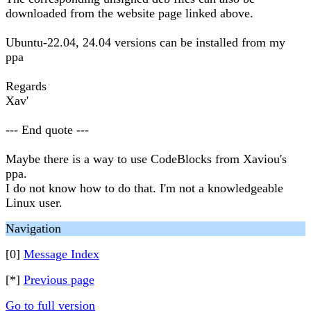
downloaded from the website page linked above.
Ubuntu-22.04, 24.04 versions can be installed from my
ppa
Regards
Xav'
--- End quote ---
Maybe there is a way to use CodeBlocks from Xaviou's
ppa.
I do not know how to do that. I'm not a knowledgeable
Linux user.
Navigation
[0]
Message Index
[*]
Previous page
Go to full version