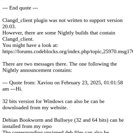
--- End quote ---
Clangd_client plugin was not written to support version
20.03.
However, there are some Nightly builds that contain
Clangd_client.
You might have a look at:
https://forums.codeblocks.org/index.php/topic,25970.msg
There are two messages there. The one following the
Nightly announcement contains:
--- Quote from: Xaviou on February 23, 2025, 01:01:58
am ---Hi.
32 bits version for Windows can also be can be
downloaded from my website.
Debian Bookworm and Bullseye (32 and 64 bits) can be
installed from my repo
The corresponding unsigned deb files can also be